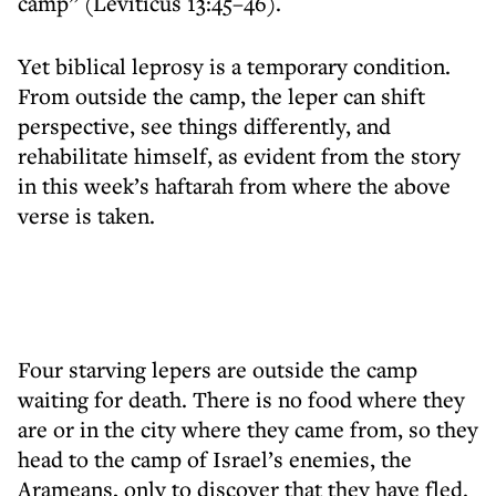
camp” (Leviticus 13:45–46).
Yet biblical leprosy is a temporary condition.
From outside the camp, the leper can shift
perspective, see things differently, and
rehabilitate himself, as evident from the story
in this week’s haftarah from where the above
verse is taken.
Four starving lepers are outside the camp
waiting for death. There is no food where they
are or in the city where they came from, so they
head to the camp of Israel’s enemies, the
Arameans, only to discover that they have fled.