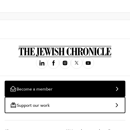
Become a member
Support our work