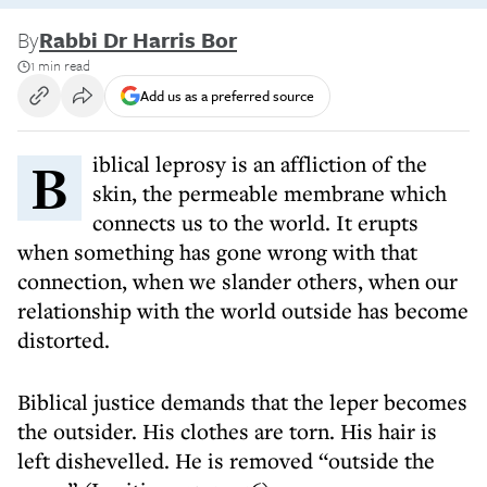
By
Rabbi Dr Harris Bor
1 min read
Add us as a preferred source
Biblical leprosy is an affliction of the
skin, the permeable membrane which
connects us to the world. It erupts
when something has gone wrong with that
connection, when we slander others, when our
relationship with the world outside has become
distorted.
Biblical justice demands that the leper becomes
the outsider. His clothes are torn. His hair is
left dishevelled. He is removed “outside the