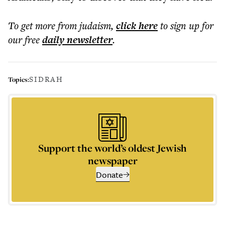
To get more
from judaism
,
click here
to sign up for
our free
daily
newsletter
.
SIDRAH
Topics:
Support the world’s oldest Jewish
newspaper
Donate