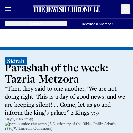
Donate
Become a Member
Sidrah
Parashah of the week:
Tazria-Metzora
“Then they said to one another, ‘We are not
doing right. This is a day of good news, and we
are keeping silent! … Come, let us go and
inform the king’s palace” 2 Kings 7:9
May 1, 2025 10:43
Lepers outside the camp (A Dictionary of the Bible, Philip Schaff,
1887/Wikimedia Commons)