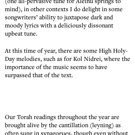
(one all-pervasive tune for Aleinu springs to
mind), in other contexts I do delight in some
songwriters’ ability to juxtapose dark and
moody lyrics with a deliciously dissonant
upbeat tune.
At this time of year, there are some High Holy-
Day melodies, such as for Kol Nidrei, where the
importance of the music seems to have
surpassed that of the text.
Our Torah readings throughout the year are
brought alive by the cantillation (leyning) as
often sung in synagogues, though even without