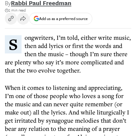
By
Rabbi Paul Freedman
2 min read
Add us as a preferred source
Songwriters, I’m told, either write music,
then add lyrics or first the words and
then the music – though I’m sure there
are plenty who say it’s more complicated and
that the two evolve together.
When it comes to listening and appreciating,
I’m one of those people who loves a song for
the music and can never quite remember (or
make out) all the lyrics. And while liturgically I
get irritated by synagogue melodies that don’t
bear any relation to the meaning of a prayer