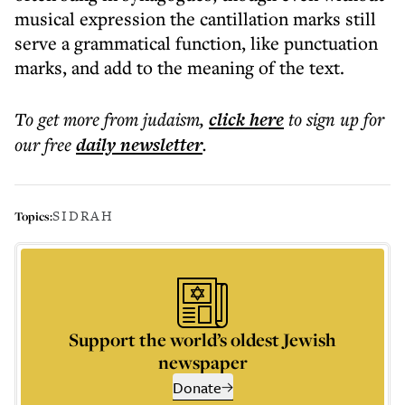
musical expression the cantillation marks still
serve a grammatical function, like punctuation
marks, and add to the meaning of the text.
To get more
from judaism
,
click here
to sign up for
our free
daily
newsletter
.
SIDRAH
Topics:
Support the world’s oldest Jewish
newspaper
Donate