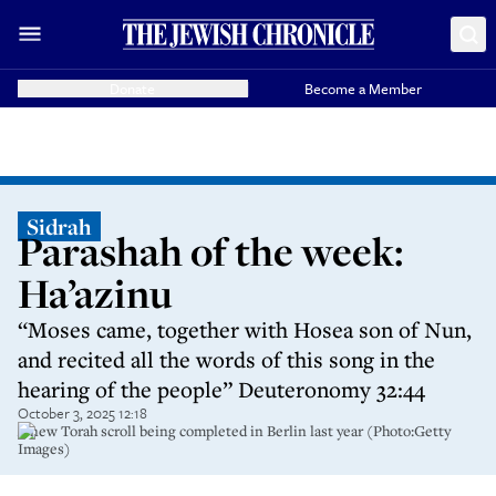
Donate
Become a Member
Sidrah
Parashah of the week:
Ha’azinu
“Moses came, together with Hosea son of Nun,
and recited all the words of this song in the
hearing of the people” Deuteronomy 32:44
October 3, 2025 12:18
A new Torah scroll being completed in Berlin last year (Photo:Getty
Images)