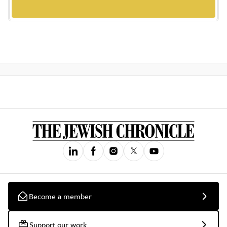
Become a member
Support our work