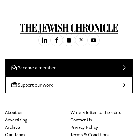
Become a member
Support our work
About us
Write a letter to the editor
Advertising
Contact Us
Archive
Privacy Policy
Our Team
Terms & Conditions