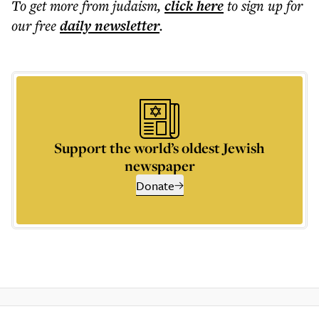
To get more
from judaism
,
click here
to sign up for
our free
daily
newsletter
.
Support the world’s oldest Jewish
newspaper
Donate