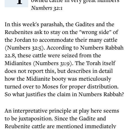
Numbers 32:1
In this week's parashah, the Gadites and the
Reubenites ask to stay on the "wrong side" of
the Jordan to accommodate their many cattle
(Numbers 32:5). According to Numbers Rabbah
22.8, these cattle were seized from the
Midianites (Numbers 31:9). The Torah itself
does not report this, but describes in detail
how the Midianite booty was meticulously
turned over to Moses for proper distribution.
So what justifies the claim in Numbers Rabbah?
An interpretative principle at play here seems
to be juxtaposition. Since the Gadite and
Reubenite cattle are mentioned immediately