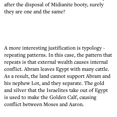
after the disposal of Midianite booty, surely
they are one and the same?
A more interesting justification is typology -
repeating patterns. In this case, the pattern that
repeats is that external wealth causes internal
conflict. Abram leaves Egypt with many cattle.
As a result, the land cannot support Abram and
his nephew Lot, and they separate. The gold
and silver that the Israelites take out of Egypt
is used to make the Golden Calf, causing
conflict between Moses and Aaron.