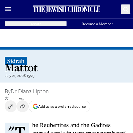
Donate
Become a Member
Sidrah
Mattot
July 21, 2008 15:23
By
Dr Diana Lipton
1 min read
Add us as a preferred source
"The Reubenites and the Gadites
owned cattle in very great numbers"