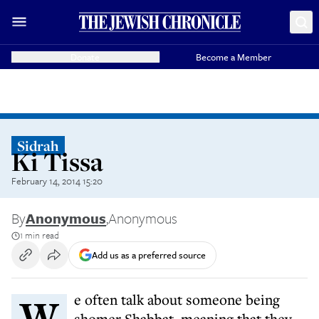
Donate
Become a Member
Sidrah
Ki Tissa
February 14, 2014 15:20
By
Anonymous
,
Anonymous
1 min read
Add us as a preferred source
We often talk about someone being
shomer Shabbat, meaning that they