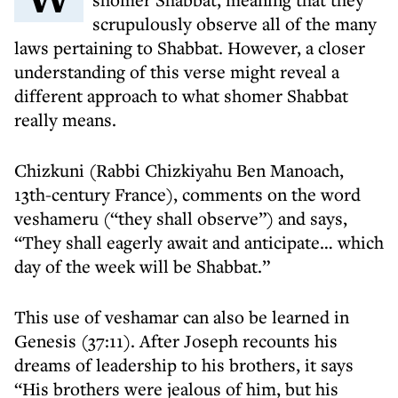
scrupulously observe all of the many
laws pertaining to Shabbat. However, a closer
understanding of this verse might reveal a
different approach to what shomer Shabbat
really means.
Chizkuni (Rabbi Chizkiyahu Ben Manoach,
13th-century France), comments on the word
veshameru (“they shall observe”) and says,
“They shall eagerly await and anticipate… which
day of the week will be Shabbat.”
This use of veshamar can also be learned in
Genesis (37:11). After Joseph recounts his
dreams of leadership to his brothers, it says
“His brothers were jealous of him, but his