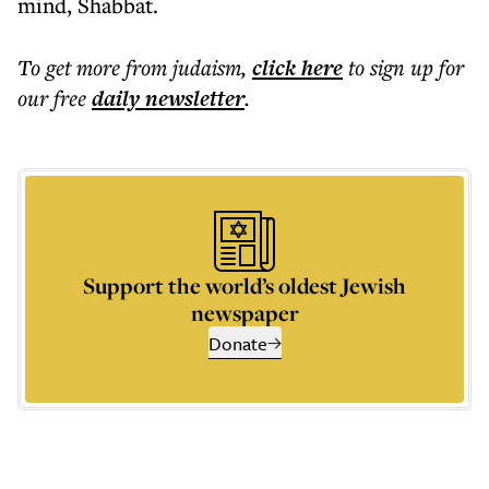
mind, Shabbat.
To get more
from judaism
,
click here
to sign up for
our free
daily
newsletter
.
Support the world’s oldest Jewish
newspaper
Donate