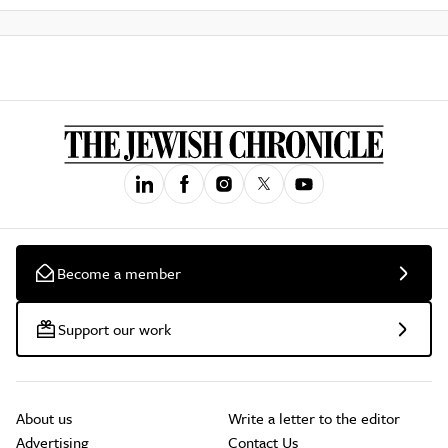
Become a member
Support our work
About us
Write a letter to the editor
Advertising
Contact Us