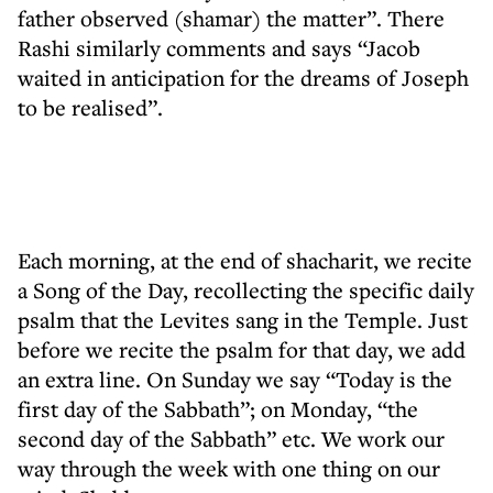
father observed (shamar) the matter”. There
Rashi similarly comments and says “Jacob
waited in anticipation for the dreams of Joseph
to be realised”.
Each morning, at the end of shacharit, we recite
a Song of the Day, recollecting the specific daily
psalm that the Levites sang in the Temple. Just
before we recite the psalm for that day, we add
an extra line. On Sunday we say “Today is the
first day of the Sabbath”; on Monday, “the
second day of the Sabbath” etc. We work our
way through the week with one thing on our