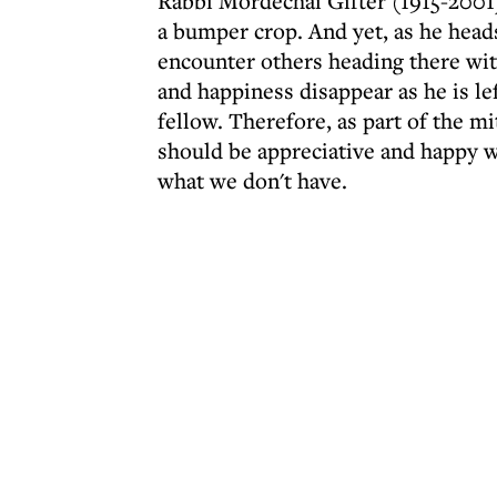
Rabbi Mordechai Gifter (1915-2001)
a bumper crop. And yet, as he head
encounter others heading there wit
and happiness disappear as he is le
fellow. Therefore, as part of the 
should be appreciative and happy w
what we don't have.