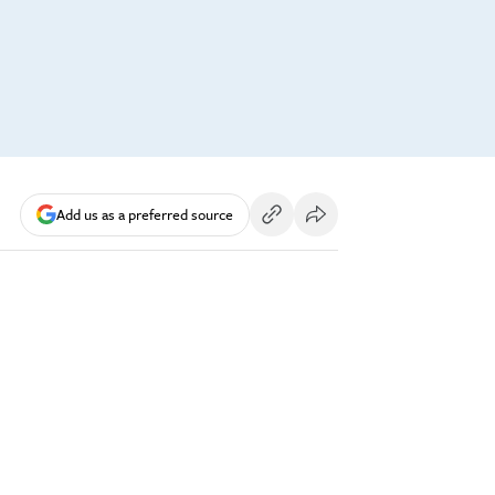
Add us as a preferred source