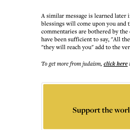
A similar message is learned later i
blessings will come upon you and th
commentaries are bothered by the e
have been sufficient to say, "All 
"they will reach you" add to the ve
To get more
from judaism
,
click here
Support the worl