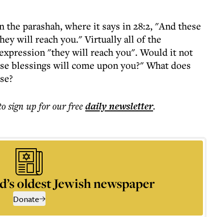
n the parashah, where it says in 28:2, "And these
ey will reach you." Virtually all of the
xpression "they will reach you". Would it not
these blessings will come upon you?" What does
rse?
to sign up for our free
daily
newsletter
.
d’s oldest Jewish newspaper
Donate