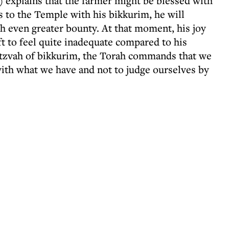
 explains that the farmer might be blessed with
s to the Temple with his bikkurim, he will
h even greater bounty. At that moment, his joy
ft to feel quite inadequate compared to his
mitzvah of bikkurim, the Torah commands that we
ith what we have and not to judge ourselves by