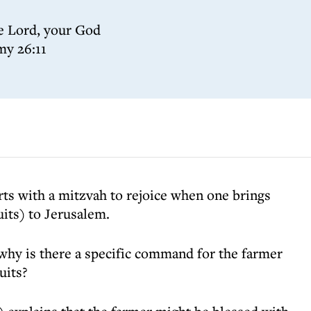
he Lord, your God
my 26:11
rts with a mitzvah to rejoice when one brings
uits) to Jerusalem.
hy is there a specific command for the farmer
uits?