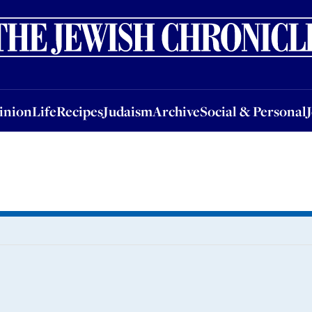
nion
Life
Recipes
Judaism
Archive
Social & Personal
Jobs
Events
inion
Life
Recipes
Judaism
Archive
Social & Personal