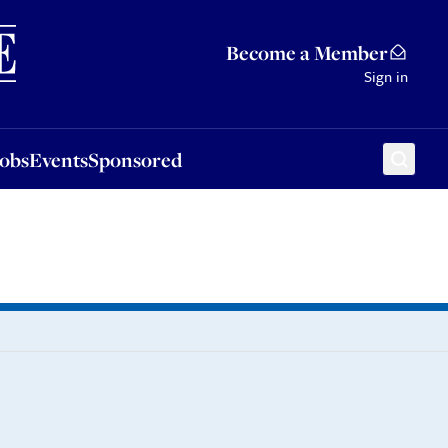
Sponsored
Become a Member
Sign in
Jobs
Events
Sponsored