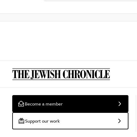
Become a member
Support our work