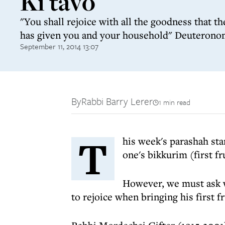
Ki tavo
"You shall rejoice with all the goodness that t
has given you and your household" Deuterono
September 11, 2014 13:07
By
Rabbi Barry Lerer
1 min read
T
his week's parashah sta
one's bikkurim (first fr
However, we must ask w
to rejoice when bringing his first fr