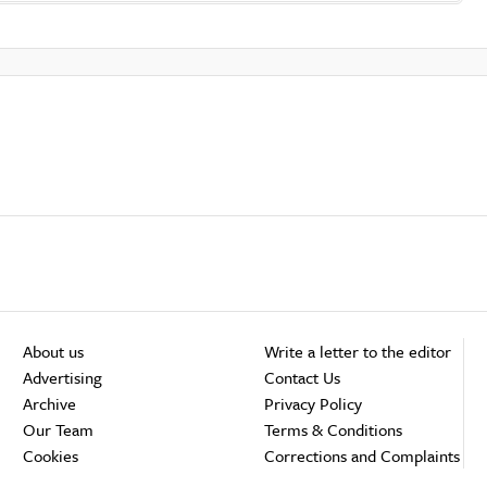
About us
Write a letter to the editor
Advertising
Contact Us
Archive
Privacy Policy
Our Team
Terms & Conditions
Cookies
Corrections and Complaints