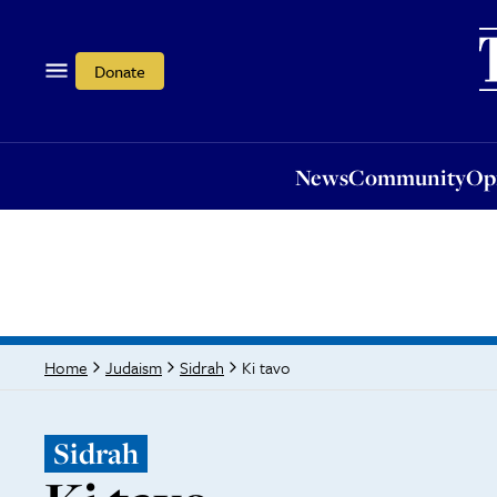
News
Community
Opi
Donate
News
Community
Op
Ki tavo
Home
Judaism
Sidrah
Sidrah