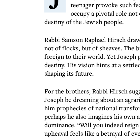
teenager provoke such fe
occupy a pivotal role not 
destiny of the Jewish people.
Rabbi Samson Raphael Hirsch draws 
not of flocks, but of sheaves. The b
foreign to their world. Yet Joseph 
destiny. His vision hints at a settl
shaping its future.
For the brothers, Rabbi Hirsch sugg
Joseph be dreaming about an agrari
him prophecies of national transfo
perhaps he also imagines his own au
dominance. “Will you indeed reign 
upheaval feels like a betrayal of ev