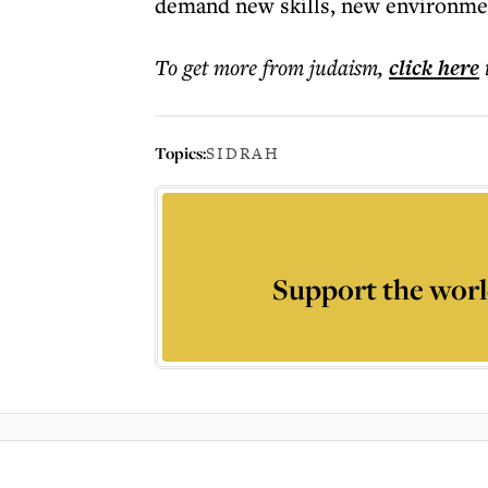
demand new skills, new environmen
To get more
from judaism
,
click here
Topics:
SIDRAH
Support the worl