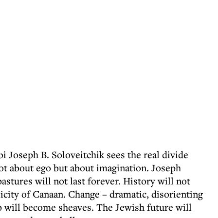
bi Joseph B. Soloveitchik sees the real divide
ot about ego but about imagination. Joseph
astures will not last forever. History will not
icity of Canaan. Change – dramatic, disorienting
p will become sheaves. The Jewish future will