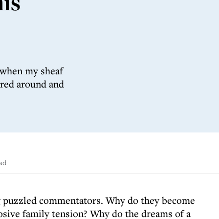
is
, when my sheaf
ered around and
ead
g puzzled commentators. Why do they become
losive family tension? Why do the dreams of a