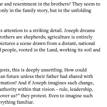
ar and resentment in the brothers? They seem to
only in the family story, but in the unfolding
attention to a striking detail. Joseph dreams
rothers are shepherds; agriculture is entirely
pictures a scene drawn from a distant, national
ed people, rooted in the Land, working its soil and
ests, this is deeply unsettling. How could
an future unless their father had shared with
rmation? And if Joseph imagines such change,
thority within that vision – rule, leadership,
over us?” they protest. Even to imagine such
erything familiar.