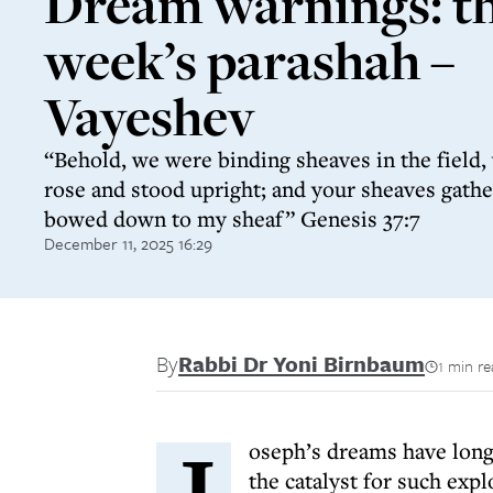
Dream warnings: th
week’s parashah –
Vayeshev
“Behold, we were binding sheaves in the field
rose and stood upright; and your sheaves gath
bowed down to my sheaf” Genesis 37:7
December 11, 2025 16:29
By
Rabbi Dr Yoni Birnbaum
1 min r
J
oseph’s dreams have lon
the catalyst for such exp