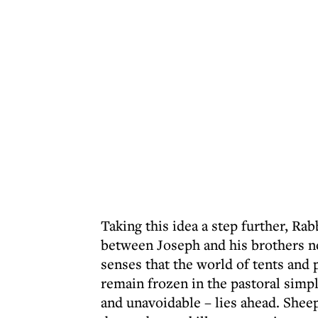
Taking this idea a step further, Rab
between Joseph and his brothers n
senses that the world of tents and p
remain frozen in the pastoral simpl
and unavoidable – lies ahead. Shee