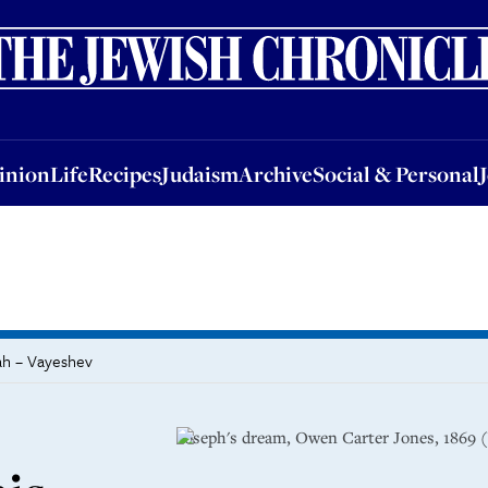
nion
Life
Recipes
Judaism
Archive
Social & Personal
Jobs
Events
inion
Life
Recipes
Judaism
Archive
Social & Personal
ah – Vayeshev
Joseph's dream, Owen Carter Jones, 186