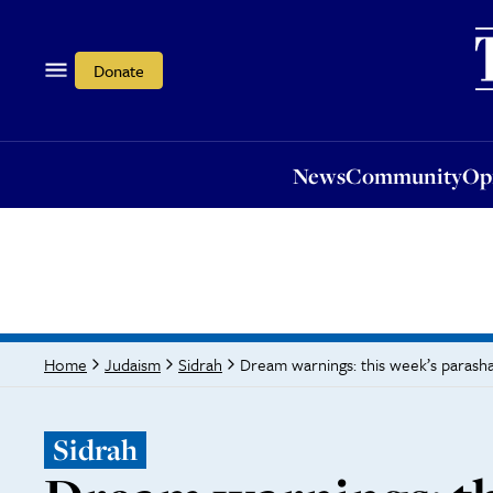
News
Community
Opi
Donate
News
Community
Op
Dream warnings: this week’s parash
Home
Judaism
Sidrah
Sidrah