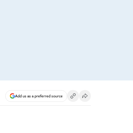
Add us as a preferred source