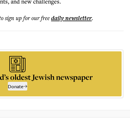
ts, and new challenges.
to sign up for our free
daily
newsletter
.
d’s oldest Jewish newspaper
Donate