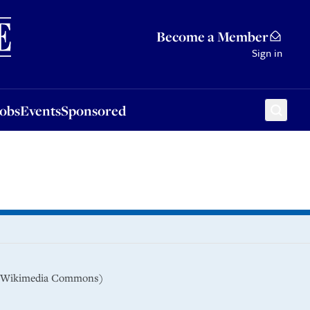
Sponsored
Become a Member
Sign in
Jobs
Events
Sponsored
9 (Wikimedia Commons)