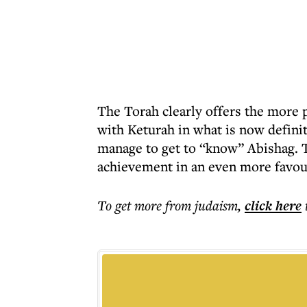
The Torah clearly offers the more 
with Keturah in what is now defini
manage to get to “know” Abishag. T
achievement in an even more favour
To get more
from judaism
,
click here