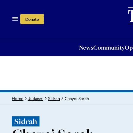
News
Community
Opi
Donate
News
Community
Op
Chayei Sarah
Home
Judaism
Sidrah
Sidrah