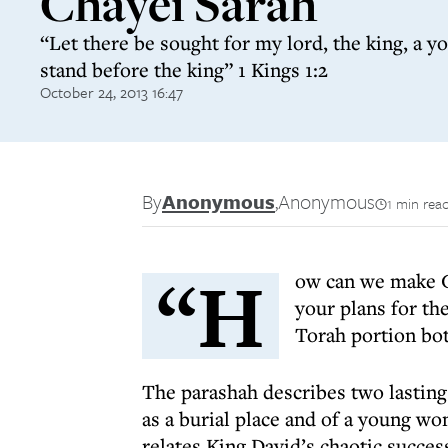
Chayei Sarah
“Let there be sought for my lord, the king, a y
stand before the king” 1 Kings 1:2
October 24, 2013 16:47
By
Anonymous
,
Anonymous
1 min rea
“H
ow can we make Go
your plans for th
Torah portion bot
The parashah describes two lasting 
as a burial place and of a young w
relates King David’s chaotic succes