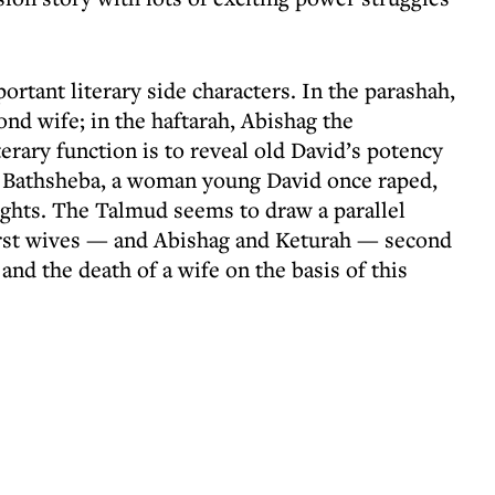
rtant literary side characters. In the parashah,
d wife; in the haftarah, Abishag the
rary function is to reveal old David’s potency
 Bathsheba, a woman young David once raped,
ights. The Talmud seems to draw a parallel
rst wives — and Abishag and Keturah — second
nd the death of a wife on the basis of this