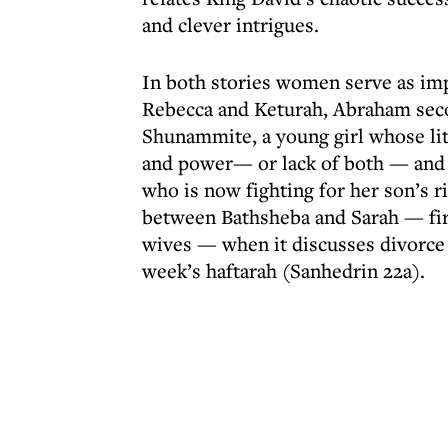
and clever intrigues.
In both stories women serve as impo
Rebecca and Keturah, Abraham secon
Shunammite, a young girl whose lite
and power— or lack of both — and
who is now fighting for her son’s r
between Bathsheba and Sarah — fi
wives — when it discusses divorce a
week’s haftarah (Sanhedrin 22a).