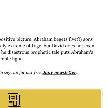
positive picture: Abraham begets five(!) sons
tely extreme old age, but David does not even
he disastrous prophetic tale puts Abraham’s
able light.
to sign up for our free
daily
newsletter
.