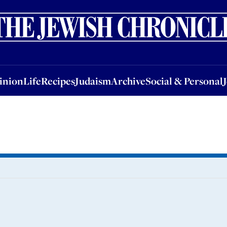
nion
Life
Recipes
Judaism
Archive
Social & Personal
Jobs
Events
inion
Life
Recipes
Judaism
Archive
Social & Personal