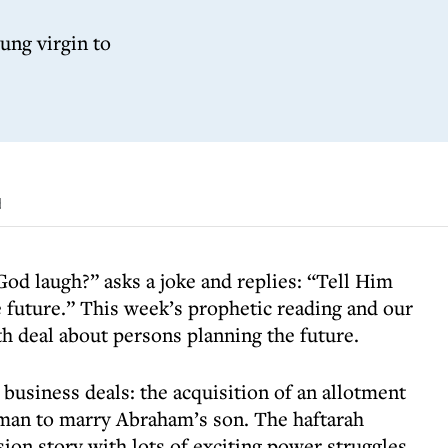
oung virgin to
d
d laugh?” asks a joke and replies: “Tell Him
e future.” This week’s prophetic reading and our
h deal about persons planning the future.
business deals: the acquisition of an allotment
oman to marry Abraham’s son. The haftarah
sion story with lots of exciting power struggles