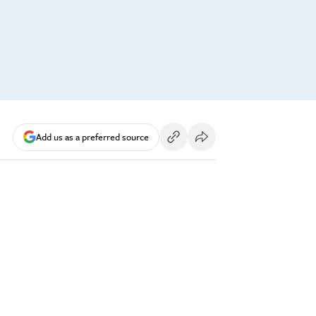
Add us as a preferred source