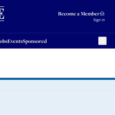
Sponsored
Become a Member
Sign in
Jobs
Events
Sponsored