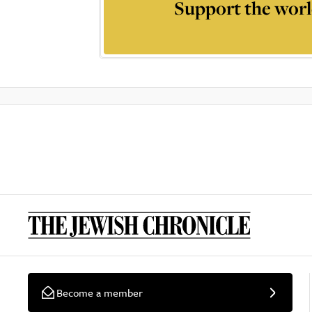
Support the worl
Become a member