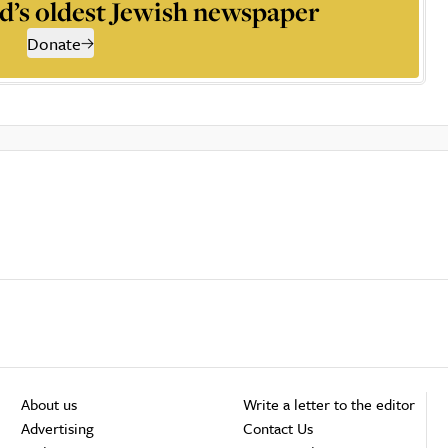
d’s oldest Jewish newspaper
Donate
About us
Write a letter to the editor
Advertising
Contact Us