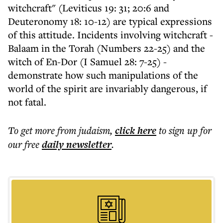
witchcraft" (Leviticus 19: 31; 20:6 and
Deuteronomy 18: 10-12) are typical expressions
of this attitude. Incidents involving witchcraft -
Balaam in the Torah (Numbers 22-25) and the
witch of En-Dor (I Samuel 28: 7-25) -
demonstrate how such manipulations of the
world of the spirit are invariably dangerous, if
not fatal.
To get more
from judaism
,
click here
to sign up for
our free
daily
newsletter
.