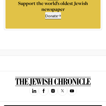
Support the world’s oldest Jewish
newspaper
Donate