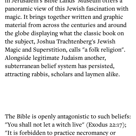
in Jerusalem's Bible Lands' Museum offers a
panoramic view of this Jewish fascination with
magic. It brings together written and graphic
material from across the centuries and around
the globe displaying what the classic book on
the subject, Joshua Trachtenberg's Jewish
Magic and Superstition, calls "a folk religion".
Alongside legitimate Judaism another,
subterranean belief system has persisted,
attracting rabbis, scholars and laymen alike.
The Bible is openly antagonistic to such beliefs:
"You shall not let a witch live" (Exodus 22:17);
"It is forbidden to practice necromancy or