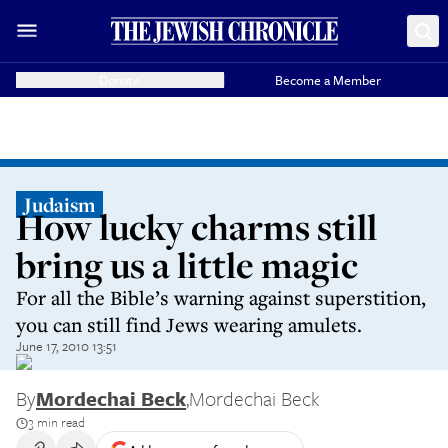
Donate
Become a Member
Judaism
How lucky charms still
bring us a little magic
For all the Bible’s warning against superstition,
you can still find Jews wearing amulets.
June 17, 2010 13:51
By
Mordechai Beck
,
Mordechai Beck
3 min read