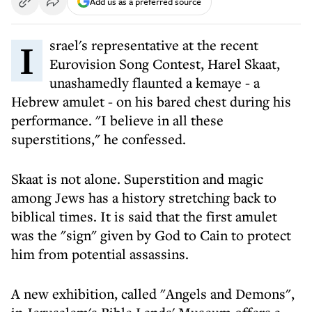
Add us as a preferred source
Israel's representative at the recent
Eurovision Song Contest, Harel Skaat,
unashamedly flaunted a kemaye - a
Hebrew amulet - on his bared chest during his
performance. "I believe in all these
superstitions," he confessed.
Skaat is not alone. Superstition and magic
among Jews has a history stretching back to
biblical times. It is said that the first amulet
was the "sign" given by God to Cain to protect
him from potential assassins.
A new exhibition, called "Angels and Demons",