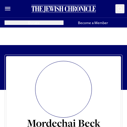
Donate
Become a Member
Mordechai Beck