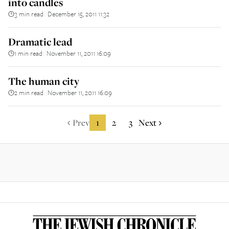
into candles
3 min read
December 15, 2011 11:32
||
Dramatic lead
1 min read
November 11, 2011 16:09
||
The human city
2 min read
November 11, 2011 16:09
||
Prev
1
2
3
Next