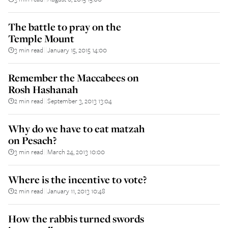
The battle to pray on the
Temple Mount
3 min read
January 15, 2015 14:00
||
Remember the Maccabees on
Rosh Hashanah
2 min read
September 3, 2013 13:04
||
Why do we have to eat matzah
on Pesach?
3 min read
March 24, 2013 10:00
||
Where is the incentive to vote?
2 min read
January 11, 2013 10:48
||
How the rabbis turned swords