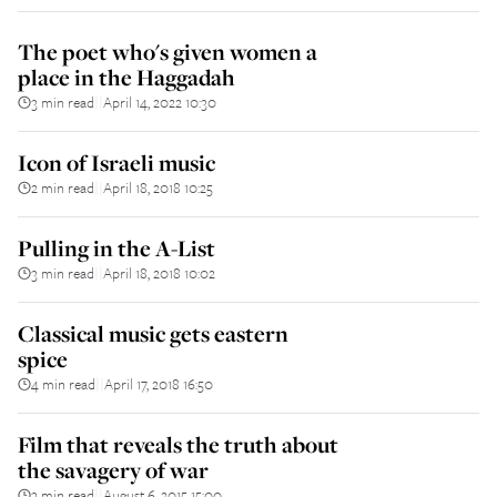
The poet who's given women a
place in the Haggadah
3 min read
April 14, 2022 10:30
||
Icon of Israeli music
2 min read
April 18, 2018 10:25
||
Pulling in the A-List
3 min read
April 18, 2018 10:02
||
Classical music gets eastern
spice
4 min read
April 17, 2018 16:50
||
Film that reveals the truth about
the savagery of war
3 min read
August 6, 2015 15:00
||