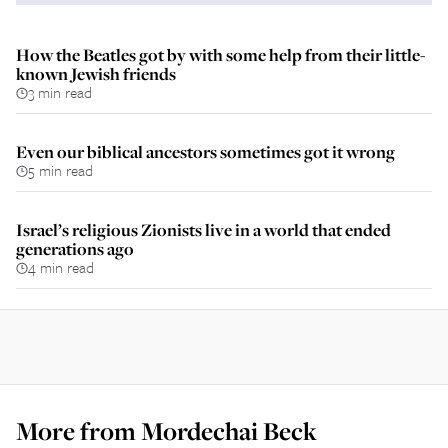
How the Beatles got by with some help from their little-
known Jewish friends
3 min read
Even our biblical ancestors sometimes got it wrong
5 min read
Israel’s religious Zionists live in a world that ended
generations ago
4 min read
More from
Mordechai Beck