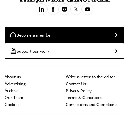
Become a member
Support our work
About us
Write a letter to the editor
Advertising
Contact Us
Archive
Privacy Policy
Our Team
Terms & Conditions
Cookies
Corrections and Complaints