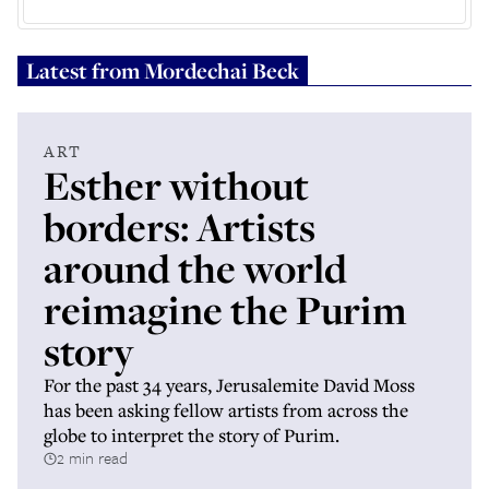
Latest from
Mordechai Beck
ART
Esther without
borders: Artists
around the world
reimagine the Purim
story
For the past 34 years, Jerusalemite David Moss
has been asking fellow artists from across the
globe to interpret the story of Purim.
2 min read