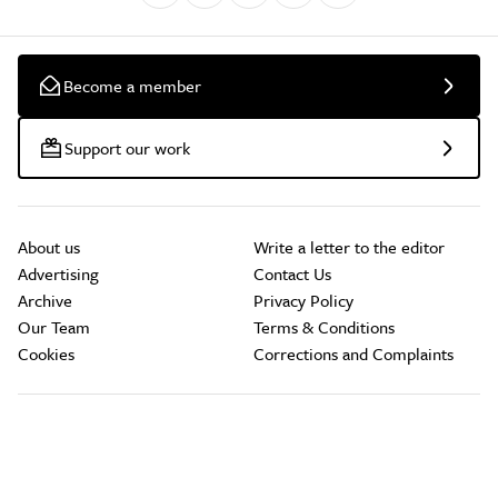
Become a member
Support our work
About us
Write a letter to the editor
Advertising
Contact Us
Archive
Privacy Policy
Our Team
Terms & Conditions
Cookies
Corrections and Complaints