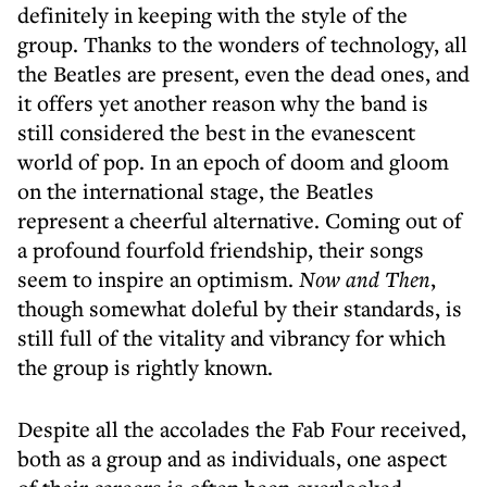
definitely in keeping with the style of the
group. Thanks to the wonders of technology, all
the Beatles are present, even the dead ones, and
it offers yet another reason why the band is
still considered the best in the evanescent
world of pop. In an epoch of doom and gloom
on the international stage, the Beatles
represent a cheerful alternative. Coming out of
a profound fourfold friendship, their songs
seem to inspire an optimism.
Now and Then
,
though somewhat doleful by their standards, is
still full of the vitality and vibrancy for which
the group is rightly known.
Despite all the accolades the Fab Four received,
both as a group and as individuals, one aspect