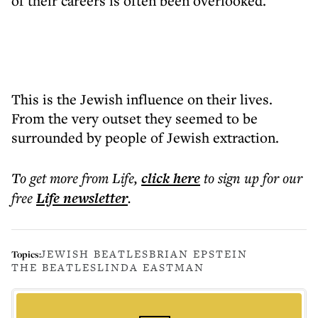
of their careers is often been overlooked.
This is the Jewish influence on their lives.
From the very outset they seemed to be
surrounded by people of Jewish extraction.
To get more
from Life
,
click here
to sign up for our
free
Life
newsletter
.
JEWISH BEATLES
BRIAN EPSTEIN
Topics:
THE BEATLES
LINDA EASTMAN