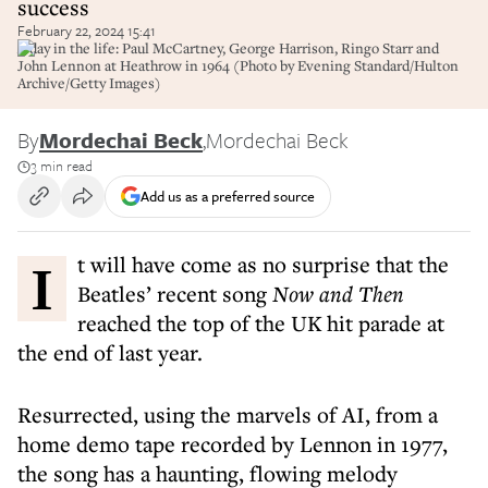
success
February 22, 2024 15:41
A day in the life: Paul McCartney, George Harrison, Ringo Starr and
John Lennon at Heathrow in 1964 (Photo by Evening Standard/Hulton
Archive/Getty Images)
By
Mordechai Beck
,
Mordechai Beck
3 min read
Add us as a preferred source
I
t will have come as no surprise that the
Beatles’ recent song
Now and Then
reached the top of the UK hit parade at
the end of last year.
Resurrected, using the marvels of AI, from a
home demo tape recorded by Lennon in 1977,
the song has a haunting, flowing melody