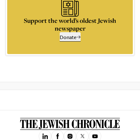
Support the world’s oldest Jewish
newspaper
Donate