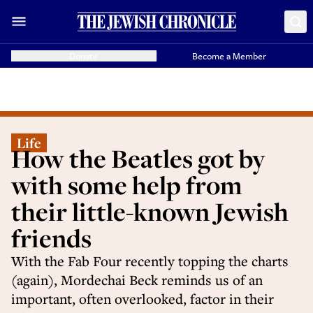
Donate
Become a Member
Life
How the Beatles got by
with some help from
their little-known Jewish
friends
With the Fab Four recently topping the charts
(again), Mordechai Beck reminds us of an
important, often overlooked, factor in their