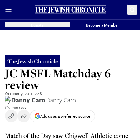
Donate
Become a Member
The Jewish Chronicle
JC MSFL Matchday 6
review
October 9, 2011 12:48
By
Danny Caro
,
Danny Caro
7 min read
Add us as a preferred source
Match of the Day saw Chigwell Athletic come