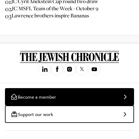
01
JC Cyril Anekstein Cup round two draw
02
JC MSFL Team of the Week - October 9
03
Lawrence brothers inspire Bananas
Become a member
Support our work