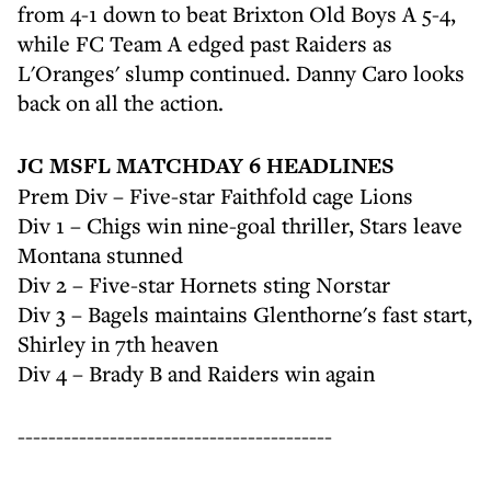
from 4-1 down to beat Brixton Old Boys A 5-4,
while FC Team A edged past Raiders as
L'Oranges' slump continued. Danny Caro looks
back on all the action.
JC MSFL MATCHDAY 6 HEADLINES
Prem Div – Five-star Faithfold cage Lions
Div 1 – Chigs win nine-goal thriller, Stars leave
Montana stunned
Div 2 – Five-star Hornets sting Norstar
Div 3 – Bagels maintains Glenthorne's fast start,
Shirley in 7th heaven
Div 4 – Brady B and Raiders win again
-----------------------------------------