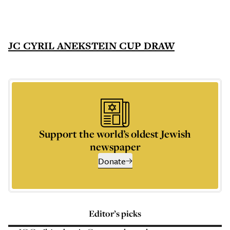
JC CYRIL ANEKSTEIN CUP DRAW
Support the world’s oldest Jewish
newspaper
Donate
Editor’s picks