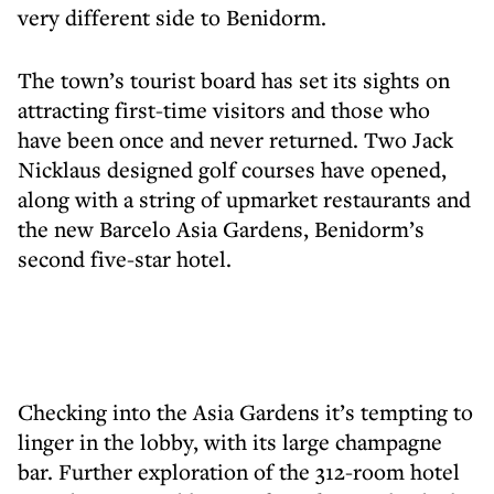
very different side to Benidorm.
The town’s tourist board has set its sights on
attracting first-time visitors and those who
have been once and never returned. Two Jack
Nicklaus designed golf courses have opened,
along with a string of upmarket restaurants and
the new Barcelo Asia Gardens, Benidorm’s
second five-star hotel.
Checking into the Asia Gardens it’s tempting to
linger in the lobby, with its large champagne
bar. Further exploration of the 312-room hotel