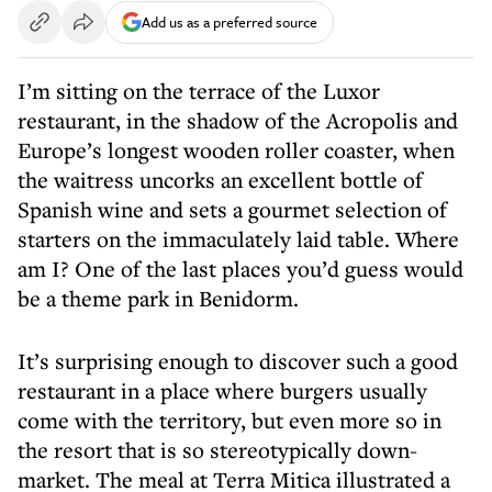
Add us as a preferred source
I’m sitting on the terrace of the Luxor
restaurant, in the shadow of the Acropolis and
Europe’s longest wooden roller coaster, when
the waitress uncorks an excellent bottle of
Spanish wine and sets a gourmet selection of
starters on the immaculately laid table. Where
am I? One of the last places you’d guess would
be a theme park in Benidorm.
It’s surprising enough to discover such a good
restaurant in a place where burgers usually
come with the territory, but even more so in
the resort that is so stereotypically down-
market. The meal at Terra Mitica illustrated a