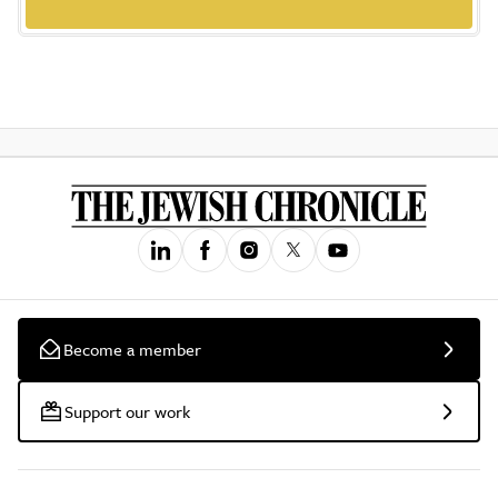
Become a member
Support our work