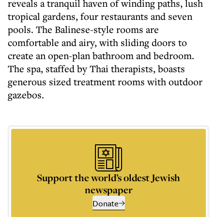
reveals a tranquil haven of winding paths, lush
tropical gardens, four restaurants and seven
pools. The Balinese-style rooms are
comfortable and airy, with sliding doors to
create an open-plan bathroom and bedroom.
The spa, staffed by Thai therapists, boasts
generous sized treatment rooms with outdoor
gazebos.
Support the world’s oldest Jewish
newspaper
Donate