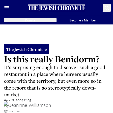
Donate
Become a Member
The Jewish Chronicle
Is this really Benidorm?
It’s surprising enough to discover such a good
restaurant in a place where burgers usually
come with the territory, but even more so in
the resort that is so stereotypically down-
market.
April 23, 2009 12:05
By
Jeannine Williamson
2 min read