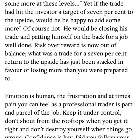
some more at these levels..." Yet if the trade
had hit the investor's target of seven per cent to
the upside, would he be happy to add some
more? Of course not! He would be closing his
trade and patting himself on the back for a job
well done. Risk over reward is now out of
balance; what was a trade for a seven per cent
return to the upside has just been stacked in
favour of losing more than you were prepared
to.
Emotion is human, the frustration and at times
pain you can feel as a professional trader is part
and parcel of the job. Keep it under control,
don't shout from the rooftops when you get it
right and don't destroy yourself when things go
wrong. Confidence is key. Did you follow your