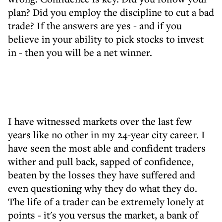
plan? Did you employ the discipline to cut a bad
trade? If the answers are yes - and if you
believe in your ability to pick stocks to invest
in - then you will be a net winner.
I have witnessed markets over the last few
years like no other in my 24-year city career. I
have seen the most able and confident traders
wither and pull back, sapped of confidence,
beaten by the losses they have suffered and
even questioning why they do what they do.
The life of a trader can be extremely lonely at
points - it's you versus the market, a bank of