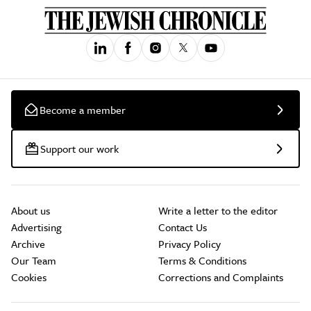
Become a member
Support our work
About us
Write a letter to the editor
Advertising
Contact Us
Archive
Privacy Policy
Our Team
Terms & Conditions
Cookies
Corrections and Complaints