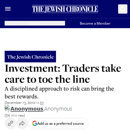
Donate
Become a Member
The Jewish Chronicle
Investment: Traders take
care to toe the line
A disciplined approach to risk can bring the
best rewards.
December 13, 2010 11:53
By
Anonymous
,
Anonymous
6 min read
Add us as a preferred source