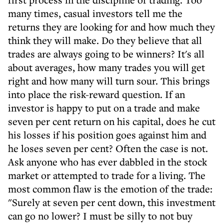
many times, casual investors tell me the
returns they are looking for and how much they
think they will make. Do they believe that all
trades are always going to be winners? It's all
about averages, how many trades you will get
right and how many will turn sour. This brings
into place the risk-reward question. If an
investor is happy to put on a trade and make
seven per cent return on his capital, does he cut
his losses if his position goes against him and
he loses seven per cent? Often the case is not.
Ask anyone who has ever dabbled in the stock
market or attempted to trade for a living. The
most common flaw is the emotion of the trade:
"Surely at seven per cent down, this investment
can go no lower? I must be silly to not buy