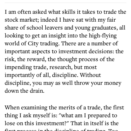
I am often asked what skills it takes to trade the
stock market; indeed I have sat with my fair
share of school leavers and young graduates, all
looking to get an insight into the high-flying
world of City trading. There are a number of
important aspects to investment decisions: the
risk, the reward, the thought process of the
impending trade, research, but most
importantly of all, discipline. Without
discipline, you may as well throw your money
down the drain.
When examining the merits of a trade, the first
thing I ask myself is: "what am I prepared to
lose on this investment?" That in itself is the
first process in the discipline of trading. Too