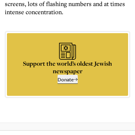
screens, lots of flashing numbers and at times
intense concentration.
Support the world’s oldest Jewish
newspaper
Donate