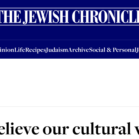
nion
Life
Recipes
Judaism
Archive
Social & Personal
Jobs
Events
inion
Life
Recipes
Judaism
Archive
Social & Personal
lieve our cultural 