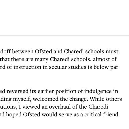
andoff between Ofsted and Charedi schools must
that there are many Charedi schools, almost of
rd of instruction in secular studies is below par
ed reversed its earlier position of indulgence in
uding myself, welcomed the change. While others
cutions, I viewed an overhaul of the Charedi
nd hoped Ofsted would serve as a critical friend