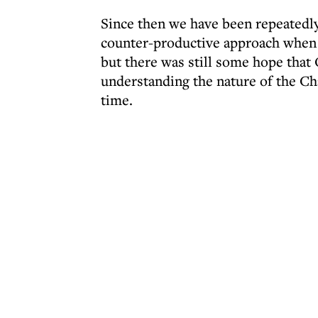
Since then we have been repeatedly
counter-productive approach when 
but there was still some hope that O
understanding the nature of the C
time.