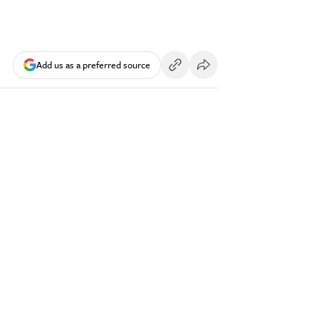
Add us as a preferred source