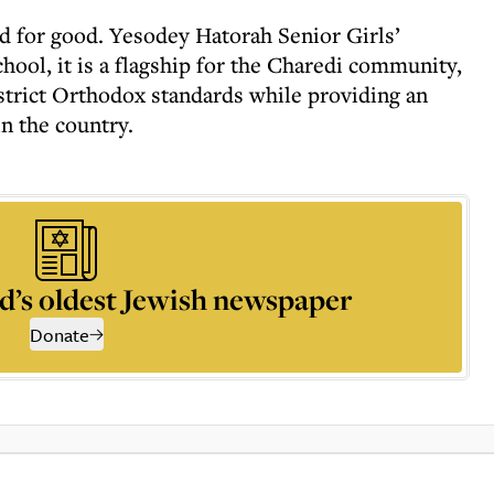
d for good. Yesodey Hatorah Senior Girls’
chool, it is a flagship for the Charedi community,
 strict Orthodox standards while providing an
in the country.
d’s oldest Jewish newspaper
Donate