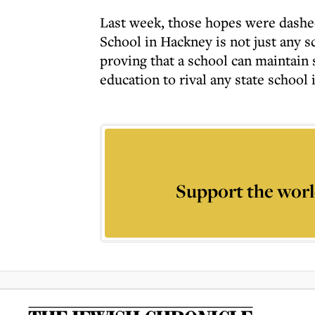
Last week, those hopes were dashe
School in Hackney is not just any s
proving that a school can maintain
education to rival any state school 
Support the worl