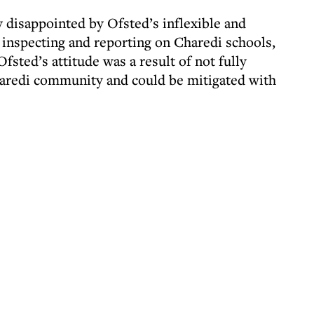
 disappointed by Ofsted’s inflexible and
inspecting and reporting on Charedi schools,
fsted’s attitude was a result of not fully
haredi community and could be mitigated with