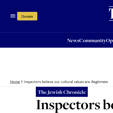
News
Community
Opi
Donate
News
Community
Op
Inspectors believe our cultural values are illegitimate
Home
The Jewish Chronicle
Inspectors be