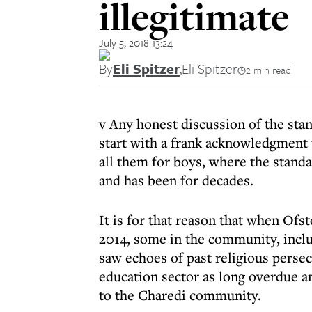
illegitimate
July 5, 2018 13:24
By
Eli Spitzer
,
Eli Spitzer
2 min read
v Any honest discussion of the st
start with a frank acknowledgment 
all them for boys, where the standa
and has been for decades.
It is for that reason that when Ofst
2014, some in the community, incl
saw echoes of past religious perse
education sector as long overdue a
to the Charedi community.