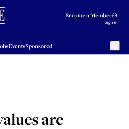
Sponsored
Become a Member
Sign in
Jobs
Events
Sponsored
values are