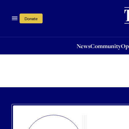
News
Community
Opi
Donate
News
Community
Op