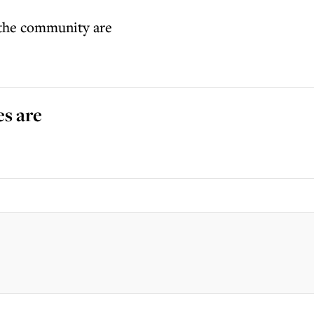
f the community are
es are