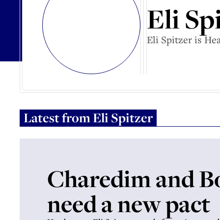
Eli Sp
Eli Spitzer is H
Latest from
Eli Spitzer
Charedim and B
need a new pact