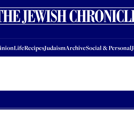
nion
Life
Recipes
Judaism
Archive
Social & Personal
Jobs
Events
inion
Life
Recipes
Judaism
Archive
Social & Personal