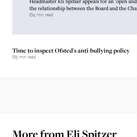
Headmaster Eli Spitzer appeals for an 'open and
the relationship between the Board and the Ch
4 min read
Time to inspect Ofsted's anti-bullying policy
5 min read
More from
Eli Spitzer