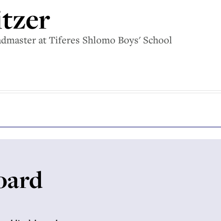
itzer
eadmaster at Tiferes Shlomo Boys' School
oard