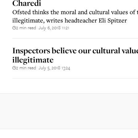
Charedi
Ofsted thinks the moral and cultural values o
illegitimate, writes headteacher Eli Spitzer
2 min read
July 6, 2018 11:21
||
Inspectors believe our cultural valu
illegitimate
2 min read
July 5, 2018 13:24
||