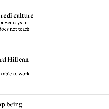
redi culture
itzer says his
does not teach
d Hill can
n able to work
op being