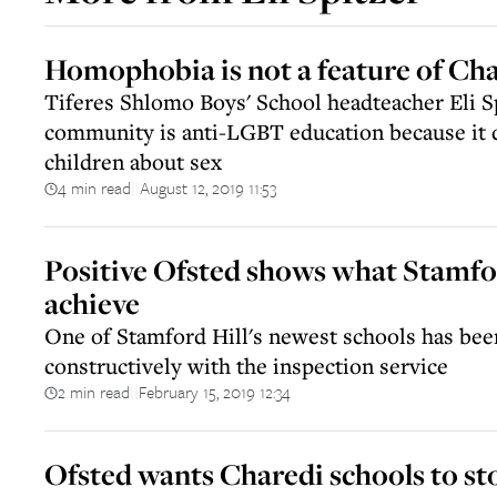
Homophobia is not a feature of Cha
Tiferes Shlomo Boys' School headteacher Eli Sp
community is anti-LGBT education because it 
children about sex
4 min read
August 12, 2019 11:53
||
Positive Ofsted shows what Stamfor
achieve
One of Stamford Hill's newest schools has bee
constructively with the inspection service
2 min read
February 15, 2019 12:34
||
Ofsted wants Charedi schools to st