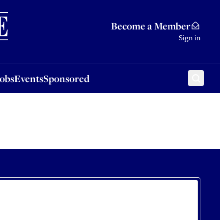
Sponsored
Become a Member
Sign in
Jobs
Events
Sponsored