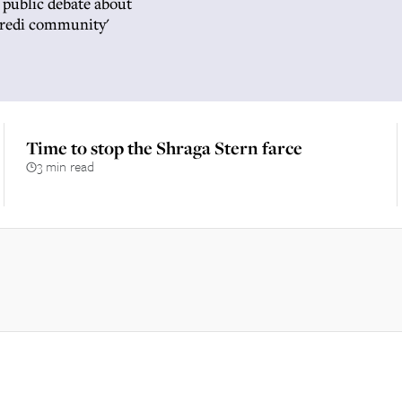
 public debate about
aredi community'
Time to stop the Shraga Stern farce
3 min read