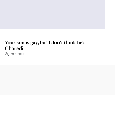
Your son is gay, but I don't think he's
Charedi
5 min read