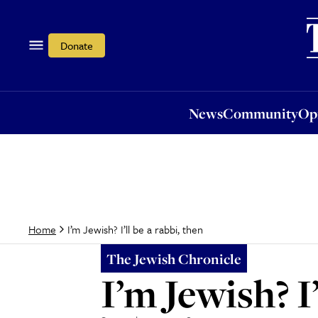
News
Community
Opi
Donate
News
Community
Op
I’m Jewish? I’ll be a rabbi, then
Home
The Jewish Chronicle
I’m Jewish? I’