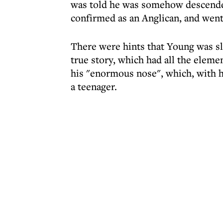
was told he was somehow descende
confirmed as an Anglican, and went 
There were hints that Young was sli
true story, which had all the elem
his "enormous nose", which, with 
a teenager.