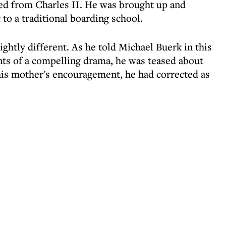
d from Charles II. He was brought up and
to a traditional boarding school.
ghtly different. As he told Michael Buerk in this
ents of a compelling drama, he was teased about
his mother's encouragement, he had corrected as