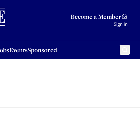
Sponsored
Become a Member
Sign in
Jobs
Events
Sponsored