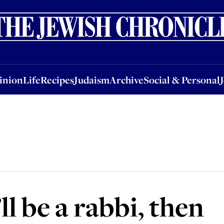
nion
Life
Recipes
Judaism
Archive
Social & Personal
Jobs
Events
inion
Life
Recipes
Judaism
Archive
Social & Personal
ll be a rabbi, then