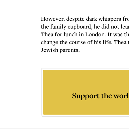
However, despite dark whispers fro
the family cupboard, he did not lear
Thea for lunch in London. It was t
change the course of his life. Thea
Jewish parents.
Support the worl