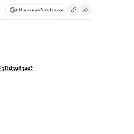
Add us as a preferred source