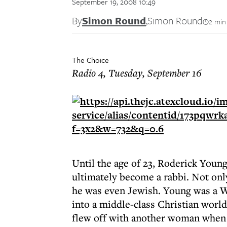
September 19, 2008 10:49
By
Simon Round
,
Simon Round
2 min
The Choice
Radio 4, Tuesday, September 16
Until the age of 23, Roderick Youn
ultimately become a rabbi. Not only
he was even Jewish. Young was a Wi
into a middle-class Christian world
flew off with another woman when 