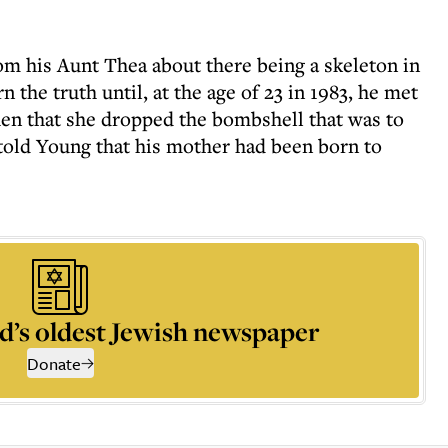
m his Aunt Thea about there being a skeleton in
n the truth until, at the age of 23 in 1983, he met
hen that she dropped the bombshell that was to
 told Young that his mother had been born to
d’s oldest Jewish newspaper
Donate