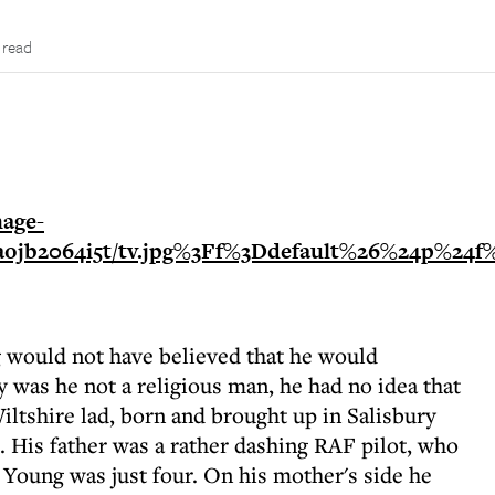
 read
g would not have believed that he would
 was he not a religious man, he had no idea that
ltshire lad, born and brought up in Salisbury
. His father was a rather dashing RAF pilot, who
Young was just four. On his mother's side he