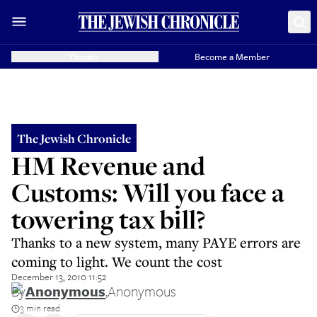
Donate
Become a Member
The Jewish Chronicle
HM Revenue and
Customs: Will you face a
towering tax bill?
Thanks to a new system, many PAYE errors are
coming to light. We count the cost
December 13, 2010 11:52
By
Anonymous
,
Anonymous
3 min read