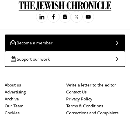
Become a member
Support our work
About us
Write a letter to the editor
Advertising
Contact Us
Archive
Privacy Policy
Our Team
Terms & Conditions
Cookies
Corrections and Complaints