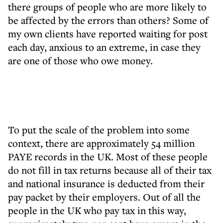
there groups of people who are more likely to
be affected by the errors than others? Some of
my own clients have reported waiting for post
each day, anxious to an extreme, in case they
are one of those who owe money.
To put the scale of the problem into some
context, there are approximately 54 million
PAYE records in the UK. Most of these people
do not fill in tax returns because all of their tax
and national insurance is deducted from their
pay packet by their employers. Out of all the
people in the UK who pay tax in this way,