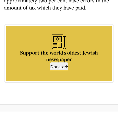
approximately two per cent have errors in the
amount of tax which they have paid.
Support the world’s oldest Jewish
newspaper
Donate