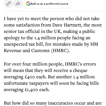
Add us as a preferred source
I have yet to meet the person who did not take
some satisfaction from Dave Hartnett, the most
senior tax official in the UK, making a public
apology to the 1.4 million people facing an
unexpected tax bill, for mistakes made by HM
Revenue and Customs (HMRC).
For over four million people, HMRC's errors
will mean that they will receive a cheque
averaging £400 each. But another 1.4 million
unfortunate taxpayers will soon be facing bills
averaging £1,400 each.
But how did so many inaccuracies occur and are