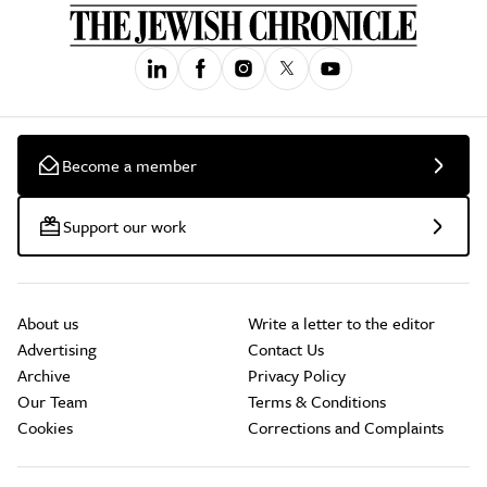
Become a member
Support our work
About us
Write a letter to the editor
Advertising
Contact Us
Archive
Privacy Policy
Our Team
Terms & Conditions
Cookies
Corrections and Complaints