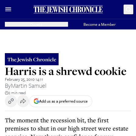
Donate
Become a Member
The Jewish Chronicle
Harris is a shrewd cookie
February 25, 2010 14:11
By
Martin Samuel
2 min read
Add us as a preferred source
The moment the recession bit, the first
premises to shut in our high street were estate