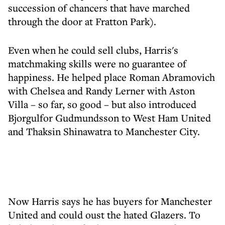
succession of chancers that have marched
through the door at Fratton Park).
Even when he could sell clubs, Harris's
matchmaking skills were no guarantee of
happiness. He helped place Roman Abramovich
with Chelsea and Randy Lerner with Aston
Villa – so far, so good – but also introduced
Bjorgulfor Gudmundsson to West Ham United
and Thaksin Shinawatra to Manchester City.
Now Harris says he has buyers for Manchester
United and could oust the hated Glazers. To