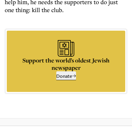
help him, he needs the supporters to do just
one thing: kill the club.
Support the world’s oldest Jewish
newspaper
Donate