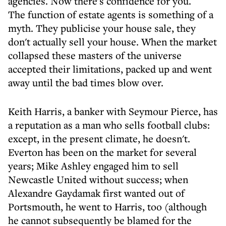
agencies. Now there's confidence for you.
The function of estate agents is something of a
myth. They publicise your house sale, they
don't actually sell your house. When the market
collapsed these masters of the universe
accepted their limitations, packed up and went
away until the bad times blow over.
Keith Harris, a banker with Seymour Pierce, has
a reputation as a man who sells football clubs:
except, in the present climate, he doesn't.
Everton has been on the market for several
years; Mike Ashley engaged him to sell
Newcastle United without success; when
Alexandre Gaydamak first wanted out of
Portsmouth, he went to Harris, too (although
he cannot subsequently be blamed for the