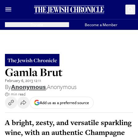
Donate
Become a Member
The Jewish Chronicle
Gamla Brut
February 6, 2013 12:11
By
Anonymous
,
Anonymous
1 min read
Add us as a preferred source
A bright, zesty, and versatile sparkling
wine, with an authentic Champagne