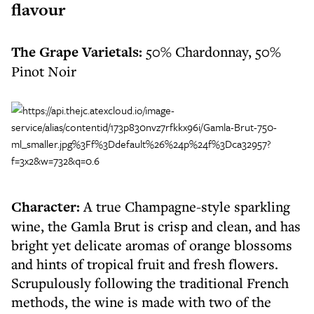
flavour
The Grape Varietals:
50% Chardonnay, 50%
Pinot Noir
Character:
A true Champagne-style sparkling
wine, the Gamla Brut is crisp and clean, and has
bright yet delicate aromas of orange blossoms
and hints of tropical fruit and fresh flowers.
Scrupulously following the traditional French
methods, the wine is made with two of the