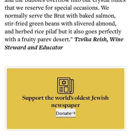
that we reserve for special occasions. We
normally serve the Brut with baked salmon,
stir-fried green beans with slivered almond,
and herbed rice pilaf but it also goes perfectly
with a fruity parev desert."
Tzvika Reish, Wine
Steward and Educator
Support the world’s oldest Jewish
newspaper
Donate