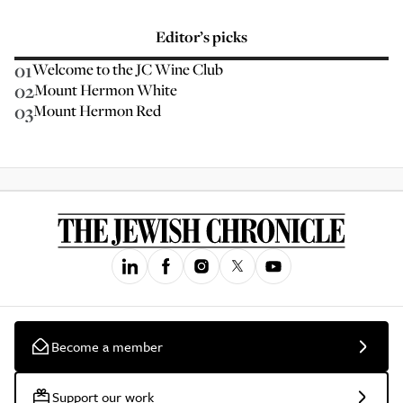
Editor’s picks
01
Welcome to the JC Wine Club
02
Mount Hermon White
03
Mount Hermon Red
Become a member
Support our work