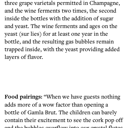
three grape varietals permitted in Champagne,
and the wine ferments two times, the second
inside the bottles with the addition of sugar
and yeast. The wine ferments and ages on the
yeast (sur lies) for at least one year in the
bottle, and the resulting gas bubbles remain
trapped inside, with the yeast providing added
layers of flavor.
Food pairings:
“When we have guests nothing
adds more of a wow factor than opening a
bottle of Gamla Brut. The children can barely
contain their excitement to see the cork pop off
and the bubbles overflow into our crystal flutes