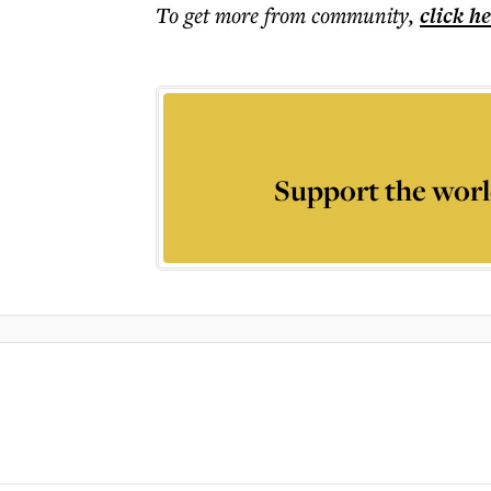
To get more
from community
,
click h
Support the worl