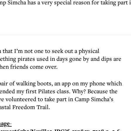
Simcha has a very special reason for taking part in
that I’m not one to seek out a physical
ething pirates used in days gone by and dips are
hen friends come over.
 pair of walking boots, an app on my phone which
ended my first Pilates class. Why? Because the
ve volunteered to take part in Camp Simcha’s
stal Freedom Trail.