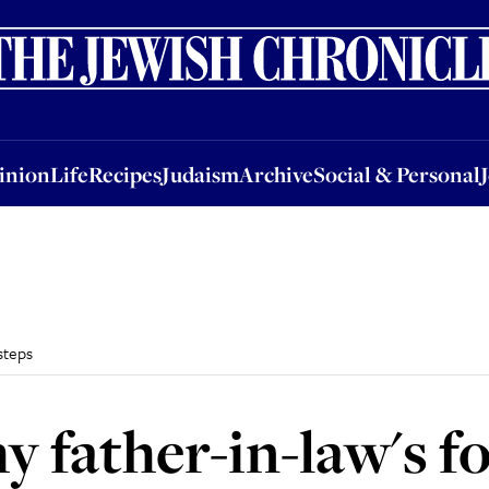
nion
Life
Recipes
Judaism
Archive
Social & Personal
Jobs
Events
inion
Life
Recipes
Judaism
Archive
Social & Personal
steps
y father-in-law's f