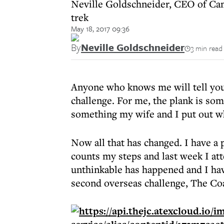
Neville Goldschneider, CEO of Camp 
trek
May 18, 2017 09:36
By
Neville Goldschneider
3 min read
Anyone who knows me will tell you 
challenge. For me, the plank is som
something my wife and I put out w
Now all that has changed. I have a
counts my steps and last week I att
unthinkable has happened and I ha
second overseas challenge, The Coa