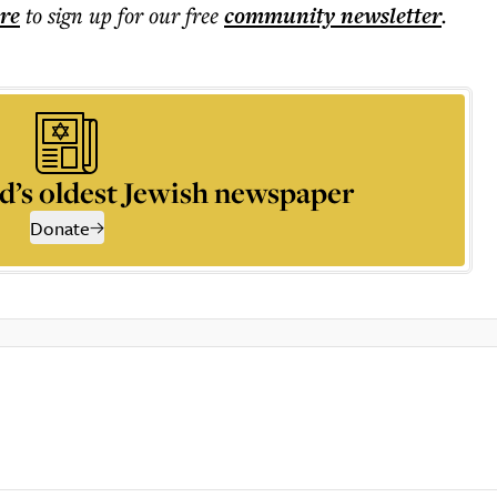
ere
to sign up for our free
community
newsletter
.
d’s oldest Jewish newspaper
Donate