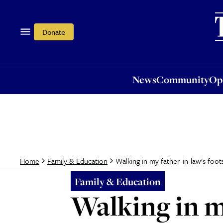
News
Community
Opi
Donate
News
Community
Op
Walking in my father-in-law's foot
Home
Family & Education
Family & Education
Walking in m