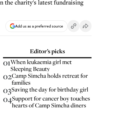
 the charity's latest fundraising
Add us as a preferred source
Editor’s picks
01
When leukaemia girl met
Sleeping Beauty
02
Camp Simcha holds retreat for
families
03
Saving the day for birthday girl
04
Support for cancer boy touches
hearts of Camp Simcha diners