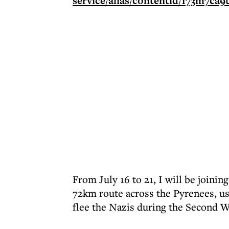
From July 16 to 21, I will be joini
72km route across the Pyrenees, u
flee the Nazis during the Second W