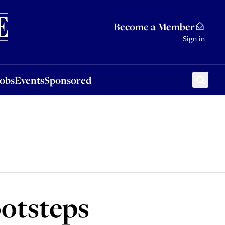
Sponsored
Become a Member
Sign in
Jobs
Events
Sponsored
ootsteps