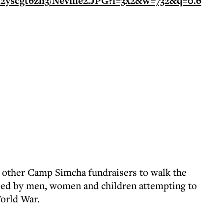
ng other Camp Simcha fundraisers to walk the
sed by men, women and children attempting to
orld War.