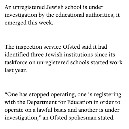
An unregistered Jewish school is under
investigation by the educational authorities, it
emerged this week.
The inspection service Ofsted said it had
identified three Jewish institutions since its
taskforce on unregistered schools started work
last year.
“One has stopped operating, one is registering
with the Department for Education in order to
operate on a lawful basis and another is under
investigation,” an Ofsted spokesman stated.