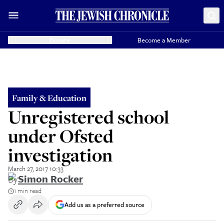
Donate
Become a Member
Family & Education
Unregistered school
under Ofsted
investigation
March 27, 2017 10:33
By
Simon Rocker
1 min read
Add us as a preferred source