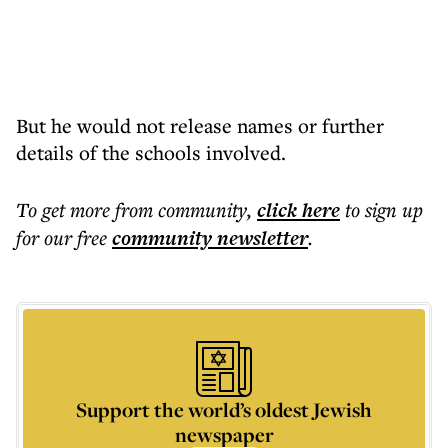
But he would not release names or further
details of the schools involved.
To get more
from community
,
click here
to sign up
for our free
community
newsletter
.
Support the world’s oldest Jewish
newspaper