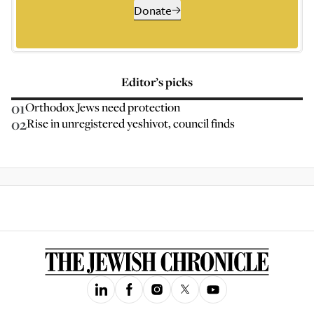
Donate
Editor’s picks
01
Orthodox Jews need protection
02
Rise in unregistered yeshivot, council finds