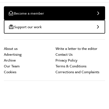
Become a member
Support our work
About us
Write a letter to the editor
Advertising
Contact Us
Archive
Privacy Policy
Our Team
Terms & Conditions
Cookies
Corrections and Complaints