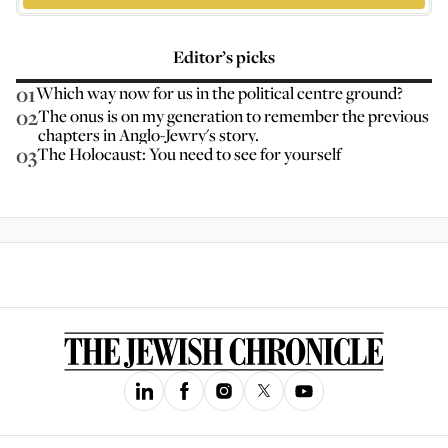
Editor’s picks
01
Which way now for us in the political centre ground?
02
The onus is on my generation to remember the previous
chapters in Anglo-Jewry's story.
03
The Holocaust: You need to see for yourself