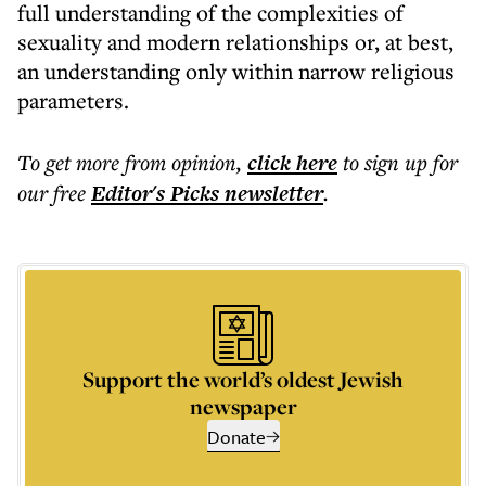
full understanding of the complexities of
sexuality and modern relationships or, at best,
an understanding only within narrow religious
parameters.
To get more
from opinion
,
click here
to sign up for
our free
Editor's Picks
newsletter
.
Support the world’s oldest Jewish
newspaper
Donate