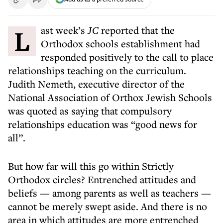
Last week’s
JC
reported that the
Orthodox schools establishment had
responded positively to the call to place
relationships teaching on the curriculum.
Judith Nemeth, executive director of the
National Association of Orthox Jewish Schools
was quoted as saying that compulsory
relationships education was “good news for
all”.
But how far will this go within Strictly
Orthodox circles? Entrenched attitudes and
beliefs — among parents as well as teachers —
cannot be merely swept aside. And there is no
area in which attitudes are more entrenched