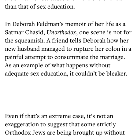
than that of sex education.
In Deborah Feldman’s memoir of her life as a
Satmar Chasid,
Unorthodox
, one scene is not for
the squeamish. A friend tells Deborah how her
new husband managed to rupture her colon in a
painful attempt to consummate the marriage.
As an example of what happens without
adequate sex education, it couldn’t be bleaker.
Even if that’s an extreme case, it’s not an
exaggeration to suggest that some strictly
Orthodox Jews are being brought up without