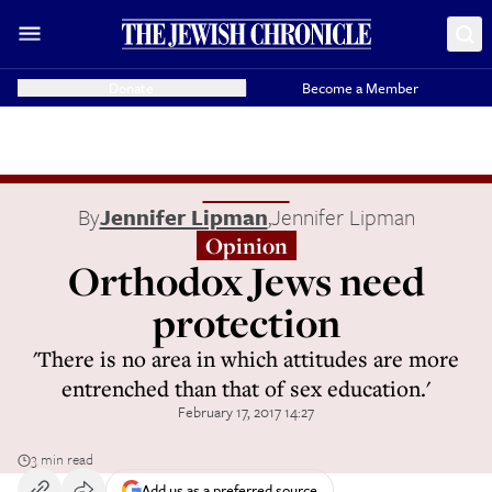
Donate
Become a Member
By
Jennifer Lipman
,
Jennifer Lipman
Opinion
Orthodox Jews need
protection
'There is no area in which attitudes are more
entrenched than that of sex education.'
February 17, 2017 14:27
3 min read
Add us as a preferred source