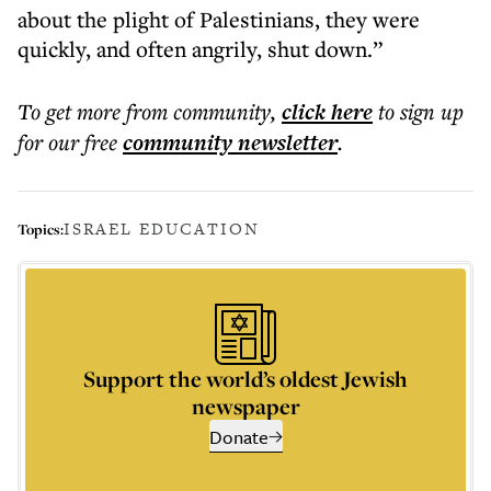
about the plight of Palestinians, they were
quickly, and often angrily, shut down.”
To get more
from community
,
click here
to sign up
for our free
community
newsletter
.
ISRAEL EDUCATION
Topics:
Support the world’s oldest Jewish
newspaper
Donate