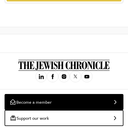
Become a member
Support our work