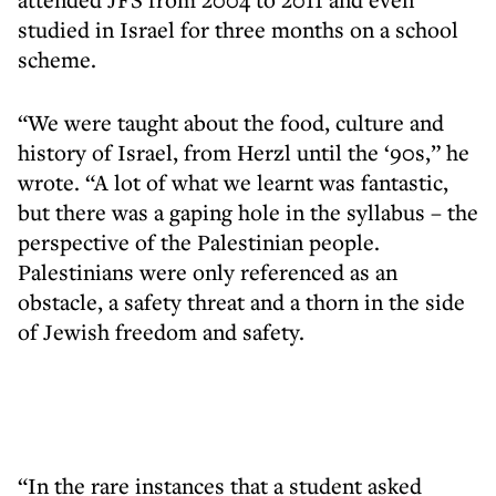
studied in Israel for three months on a school
scheme.
“We were taught about the food, culture and
history of Israel, from Herzl until the ‘90s,” he
wrote. “A lot of what we learnt was fantastic,
but there was a gaping hole in the syllabus – the
perspective of the Palestinian people.
Palestinians were only referenced as an
obstacle, a safety threat and a thorn in the side
of Jewish freedom and safety.
“In the rare instances that a student asked