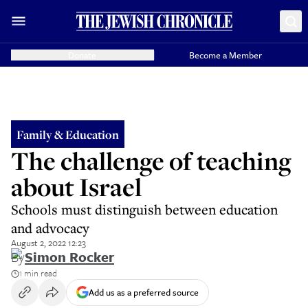
Donate
Become a Member
Family & Education
The challenge of teaching
about Israel
Schools must distinguish between education
and advocacy
August 2, 2022 12:23
By
Simon Rocker
1 min read
Add us as a preferred source