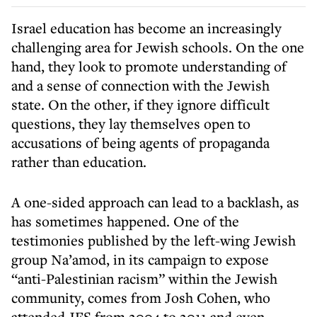
Israel education has become an increasingly
challenging area for Jewish schools. On the one
hand, they look to promote understanding of
and a sense of connection with the Jewish
state. On the other, if they ignore difficult
questions, they lay themselves open to
accusations of being agents of propaganda
rather than education.
A one-sided approach can lead to a backlash, as
has sometimes happened. One of the
testimonies published by the left-wing Jewish
group Na’amod, in its campaign to expose
“anti-Palestinian racism” within the Jewish
community, comes from Josh Cohen, who
attended JFS from 2004 to 2011 and even