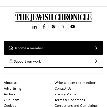
Become a member
Support our work
About us
Write a letter to the editor
Advertising
Contact Us
Archive
Privacy Policy
Our Team
Terms & Conditions
Cookies
Corrections and Complaints