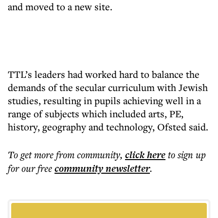
and moved to a new site.
TTL’s leaders had worked hard to balance the
demands of the secular curriculum with Jewish
studies, resulting in pupils achieving well in a
range of subjects which included arts, PE,
history, geography and technology, Ofsted said.
To get more
from community
,
click here
to sign up
for our free
community
newsletter
.