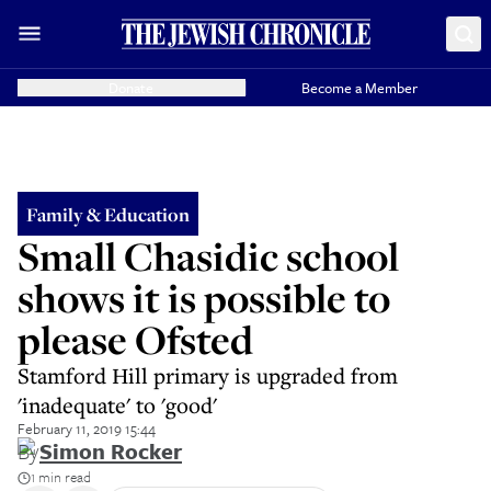
Donate
Become a Member
Family & Education
Small Chasidic school
shows it is possible to
please Ofsted
Stamford Hill primary is upgraded from
'inadequate' to 'good'
February 11, 2019 15:44
By
Simon Rocker
1 min read