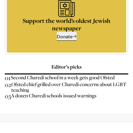
Support the world’s oldest Jewish
newspaper
Donate
Editor’s picks
01
Second Charedi school in a week gets good Ofsted
02
Ofsted chief grilled over Charedi concerns about LGBT
teaching
03
A dozen Charedi schools issued warnings