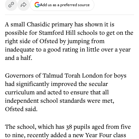
Add us as a preferred source
A small Chasidic primary has shown it is
possible for Stamford Hill schools to get on the
right side of Ofsted by jumping from
inadequate to a good rating in little over a year
and a half.
Governors of Talmud Torah London for boys
had significantly improved the secular
curriculum and acted to ensure that all
independent school standards were met,
Ofsted said.
The school, which has 38 pupils aged from five
to nine, recently added a new Year Four class