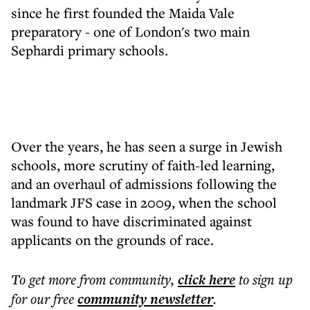
since he first founded the Maida Vale
preparatory - one of London's two main
Sephardi primary schools.
Over the years, he has seen a surge in Jewish
schools, more scrutiny of faith-led learning,
and an overhaul of admissions following the
landmark JFS case in 2009, when the school
was found to have discriminated against
applicants on the grounds of race.
To get more
from community
,
click here
to sign up
for our free
community
newsletter
.