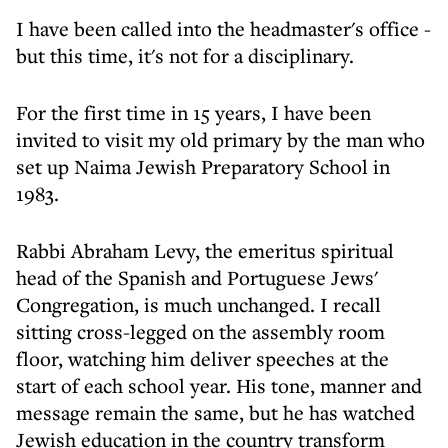
I have been called into the headmaster's office -
but this time, it's not for a disciplinary.
For the first time in 15 years, I have been
invited to visit my old primary by the man who
set up Naima Jewish Preparatory School in
1983.
Rabbi Abraham Levy, the emeritus spiritual
head of the Spanish and Portuguese Jews'
Congregation, is much unchanged. I recall
sitting cross-legged on the assembly room
floor, watching him deliver speeches at the
start of each school year. His tone, manner and
message remain the same, but he has watched
Jewish education in the country transform