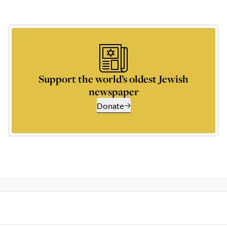
Support the world’s oldest Jewish
newspaper
Donate