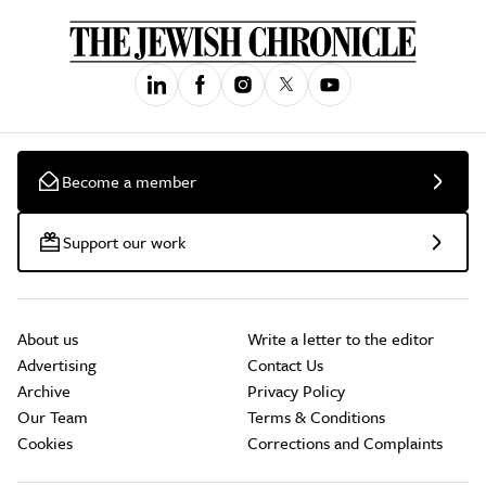
Become a member
Support our work
About us
Write a letter to the editor
Advertising
Contact Us
Archive
Privacy Policy
Our Team
Terms & Conditions
Cookies
Corrections and Complaints