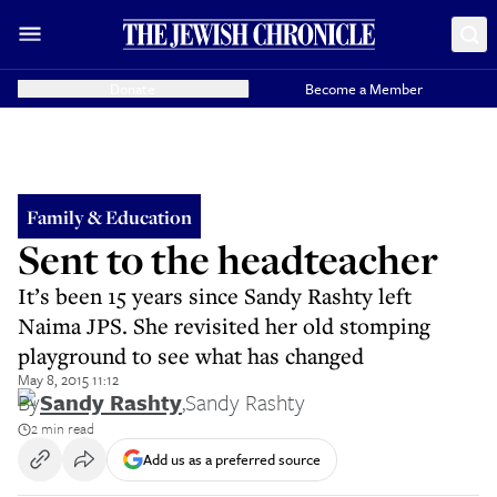
Donate
Become a Member
Family & Education
Sent to the headteacher
It’s been 15 years since Sandy Rashty left
Naima JPS. She revisited her old stomping
playground to see what has changed
May 8, 2015 11:12
By
Sandy Rashty
,
Sandy Rashty
2 min read
Add us as a preferred source