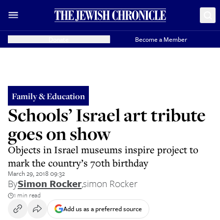
Donate
Become a Member
Family & Education
Schools’ Israel art tribute
goes on show
Objects in Israel museums inspire project to
mark the country’s 70th birthday
March 29, 2018 09:32
By
Simon Rocker
,
simon Rocker
1 min read
Add us as a preferred source