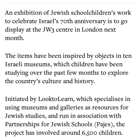
An exhibition of Jewish schoolchildren’s work
to celebrate Israel’s 70th anniversary is to go
display at the JW3 centre in London next
month.
The items have been inspired by objects in ten
Israeli museums, which children have been
studying over the past few months to explore
the country’s culture and history.
Initiated by LooktoLearn, which specialises in
using museums and galleries as resources for
Jewish studies, and run in association with
Partnerships for Jewish Schools (Pajes), the
project has involved around 6,500 children.