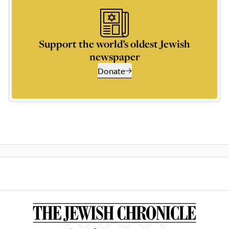
Support the world’s oldest Jewish
newspaper
Donate