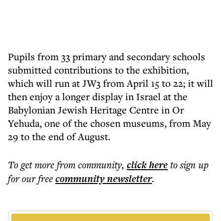
Pupils from 33 primary and secondary schools
submitted contributions to the exhibition,
which will run at JW3 from April 15 to 22; it will
then enjoy a longer display in Israel at the
Babylonian Jewish Heritage Centre in Or
Yehuda, one of the chosen museums, from May
29 to the end of August.
To get more
from community
,
click here
to sign up
for our free
community
newsletter
.