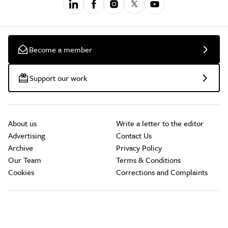
Become a member
Support our work
About us
Write a letter to the editor
Advertising
Contact Us
Archive
Privacy Policy
Our Team
Terms & Conditions
Cookies
Corrections and Complaints