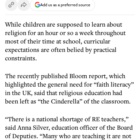
Add us as a preferred source
While children are supposed to learn about
religion for an hour or so a week throughout
most of their time at school, curricular
expectations are often belied by practical
constraints.
The recently published Bloom report, which
highlighted the general need for “faith literacy”
in the UK, said that religious education had
been left as “the Cinderella” of the classroom.
“There is a national shortage of RE teachers,”
said Anna Silver, education officer of the Board
of Deputies. “Many who are teaching it are not