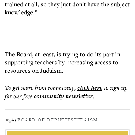
trained at all, so they just don’t have the subject
knowledge.”
The Board, at least, is trying to do its part in
supporting teachers by increasing access to
resources on Judaism.
To get more
from community
,
click here
to sign up
for our free
community
newsletter
.
BOARD OF DEPUTIES
JUDAISM
Topics: