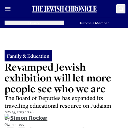
Donate
Become a Member
Family & Education
Revamped Jewish
exhibition will let more
people see who we are
The Board of Deputies has expanded its
travelling educational resource on Judaism
May 15, 2023 10:56
By
Simon Rocker
2 min read