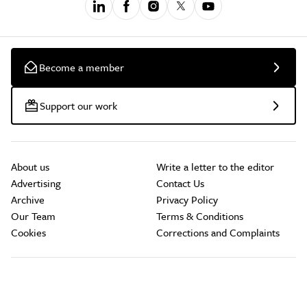
Become a member
Support our work
About us
Write a letter to the editor
Advertising
Contact Us
Archive
Privacy Policy
Our Team
Terms & Conditions
Cookies
Corrections and Complaints