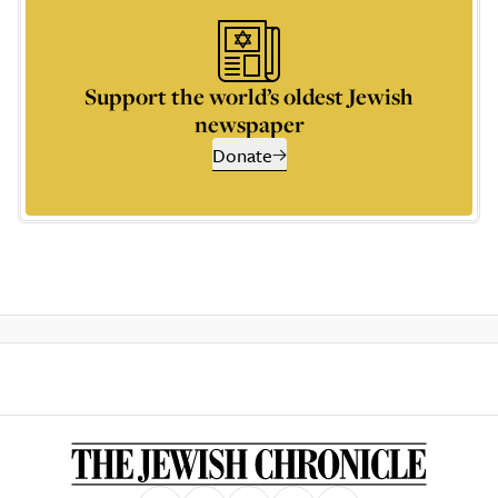
Support the world’s oldest Jewish
newspaper
Donate