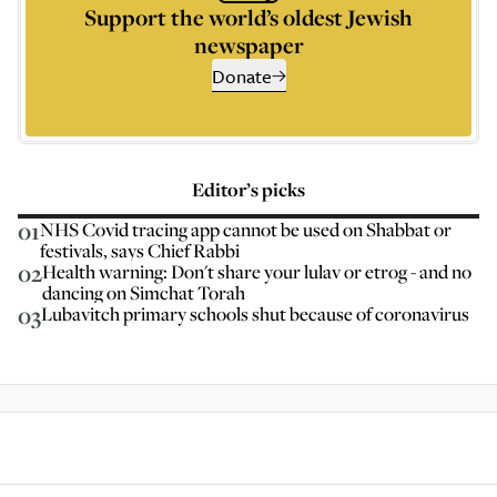
Support the world’s oldest Jewish
newspaper
Donate
Editor’s picks
01
NHS Covid tracing app cannot be used on Shabbat or
festivals, says Chief Rabbi
02
Health warning: Don't share your lulav or etrog - and no
dancing on Simchat Torah
03
Lubavitch primary schools shut because of coronavirus