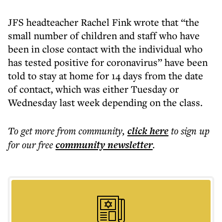
JFS headteacher Rachel Fink wrote that “the
small number of children and staff who have
been in close contact with the individual who
has tested positive for coronavirus” have been
told to stay at home for 14 days from the date
of contact, which was either Tuesday or
Wednesday last week depending on the class.
To get more
from community
,
click here
to sign up
for our free
community
newsletter
.