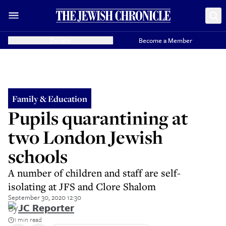
Donate
Become a Member
Family & Education
Pupils quarantining at
two London Jewish
schools
A number of children and staff are self-
isolating at JFS and Clore Shalom
September 30, 2020 12:30
By
JC Reporter
1 min read