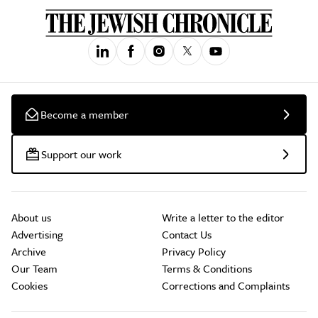
Become a member
Support our work
About us
Write a letter to the editor
Advertising
Contact Us
Archive
Privacy Policy
Our Team
Terms & Conditions
Cookies
Corrections and Complaints