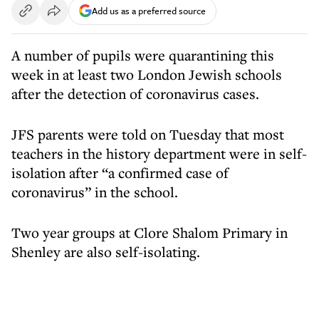
Add us as a preferred source
A number of pupils were quarantining this
week in at least two London Jewish schools
after the detection of coronavirus cases.
JFS parents were told on Tuesday that most
teachers in the history department were in self-
isolation after “a confirmed case of
coronavirus” in the school.
Two year groups at Clore Shalom Primary in
Shenley are also self-isolating.