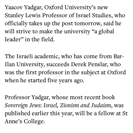
Yaacov Yadgar, Oxford University’s new
Stanley Lewis Professor of Israel Studies, who
officially takes up the post tomorrow, said he
will strive to make the university “a global
leader” in the field.
The Israeli academic, who has come from Bar-
Ilan University, succeeds Derek Penslar, who
was the first professor in the subject at Oxford
when he started five years ago.
Professor Yadgar, whose most recent book
Sovereign Jews: Israel, Zionism and Judaism
, was
published earlier this year, will be a fellow at St
Anne’s College.