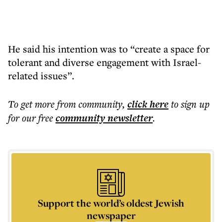
He said his intention was to “create a space for
tolerant and diverse engagement with Israel-
related issues”.
To get more
from community
,
click here
to sign up
for our free
community
newsletter
.
Support the world’s oldest Jewish
newspaper