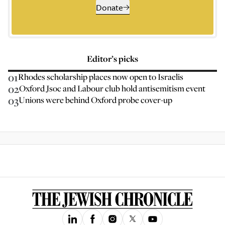
Donate
Editor’s picks
01
Rhodes scholarship places now open to Israelis
02
Oxford Jsoc and Labour club hold antisemitism event
03
Unions were behind Oxford probe cover-up