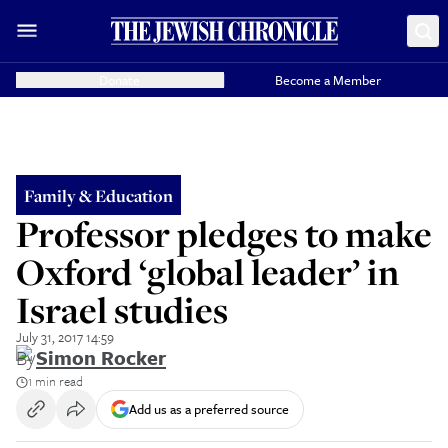
Donate
Become a Member
Family & Education
Professor pledges to make
Oxford ‘global leader’ in
Israel studies
July 31, 2017 14:59
By
Simon Rocker
1 min read
Add us as a preferred source