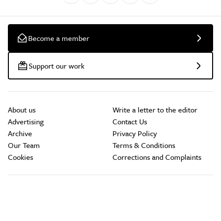
Become a member
Support our work
About us
Write a letter to the editor
Advertising
Contact Us
Archive
Privacy Policy
Our Team
Terms & Conditions
Cookies
Corrections and Complaints