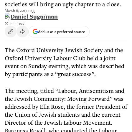
societies will bring an ugly chapter to a close.
March 6, 2017 11:35
By
Daniel Sugarman
1 min read
Add us as a preferred source
The Oxford University Jewish Society and the
Oxford University Labour Club held a joint
event on Sunday evening, which was described
by participants as a “great success”.
The meeting, titled “Labour, Antisemitism and
the Jewish Community: Moving Forward” was
addressed by Ella Rose, the former President of
the Union of Jewish students and the current
Director of the Jewish Labour Movement.
Baroness Royall, who conducted the Labour