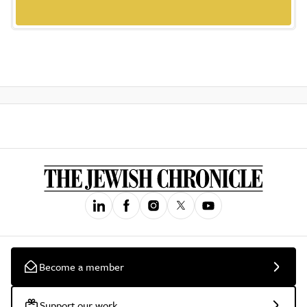
Become a member
Support our work