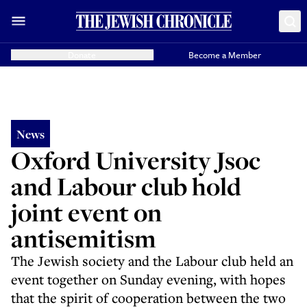
Donate
Become a Member
News
Oxford University Jsoc
and Labour club hold
joint event on
antisemitism
The Jewish society and the Labour club held an
event together on Sunday evening, with hopes
that the spirit of cooperation between the two