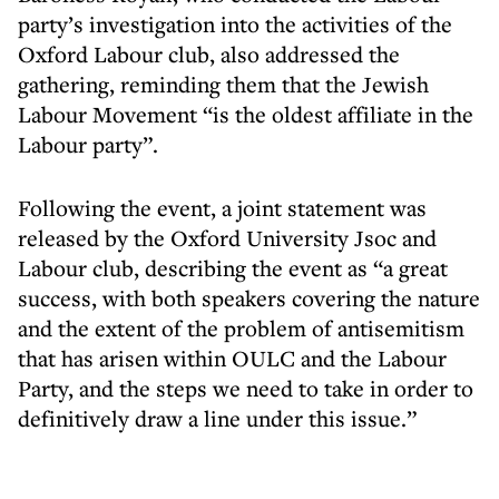
party’s investigation into the activities of the
Oxford Labour club, also addressed the
gathering, reminding them that the Jewish
Labour Movement “is the oldest affiliate in the
Labour party”.
Following the event, a joint statement was
released by the Oxford University Jsoc and
Labour club, describing the event as “a great
success, with both speakers covering the nature
and the extent of the problem of antisemitism
that has arisen within OULC and the Labour
Party, and the steps we need to take in order to
definitively draw a line under this issue.”