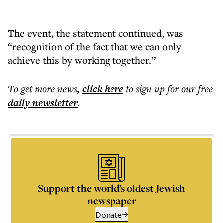
The event, the statement continued, was
“recognition of the fact that we can only
achieve this by working together.”
To get more
news
,
click here
to sign up for our free
daily
newsletter
.
Support the world’s oldest Jewish
newspaper
Donate