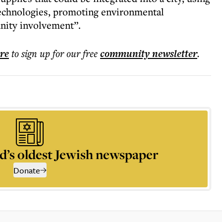
technologies, promoting environmental
unity involvement”.
ere
to sign up for our free
community
newsletter
.
d’s oldest Jewish newspaper
Donate