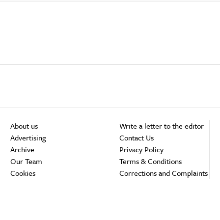
About us
Write a letter to the editor
Advertising
Contact Us
Archive
Privacy Policy
Our Team
Terms & Conditions
Cookies
Corrections and Complaints