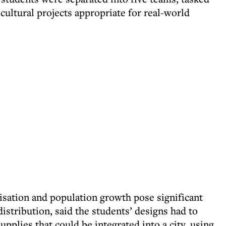
cultural projects appropriate for real-world
isation and population growth pose significant
istribution, said the students’ designs had to
pplies that could be integrated into a city, using