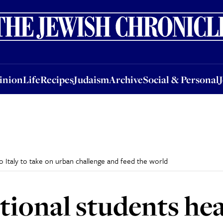
nion
Life
Recipes
Judaism
Archive
Social & Personal
Jobs
Events
inion
Life
Recipes
Judaism
Archive
Social & Personal
o Italy to take on urban challenge and feed the world
ional students head