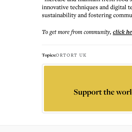
innovative techniques and digital 
sustainability and fostering comm
To get more
from community
,
click h
Topics:
ORT
ORT UK
Support the worl