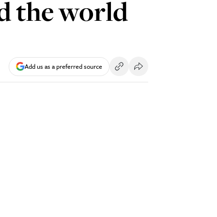
d the world
Add us as a preferred source