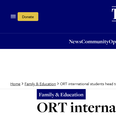
News
Community
Opi
Donate
News
Community
Op
ORT international students head t
Home
Family & Education
Family & Education
ORT internat