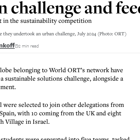
n challenge and fee
 in the sustainability competition
re they undertook an urban challenge, July 2024 (Photo: ORT)
nkoff
2 min read
 globe belonging to World ORT’s network have
n a sustainable solutions challenge, alongside a
ement.
l were selected to join other delegations from
 Spain, with 10 coming from the UK and eight
 Village in Israel.
students were separated into five teams, tasked