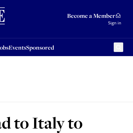
Sponsored
Become a Member
Sign in
Jobs
Events
Sponsored
 to Italy to