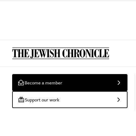
Become a member
Support our work