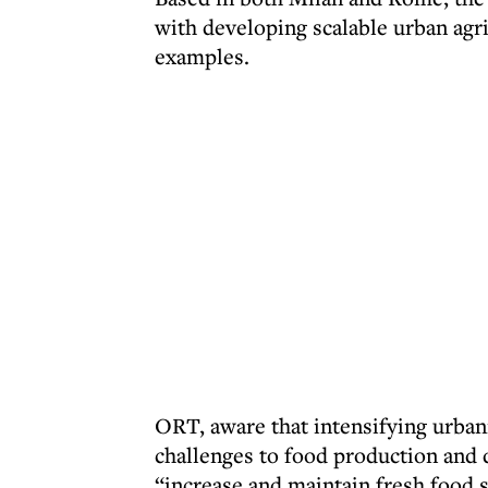
with developing scalable urban agri
examples.
ORT, aware that intensifying urban
challenges to food production and d
“increase and maintain fresh food su