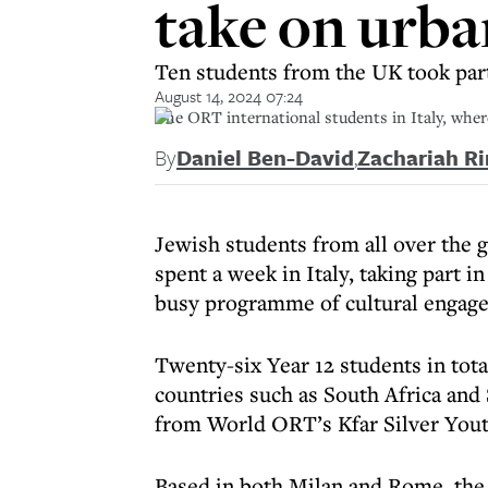
take on urba
Ten students from the UK took part
August 14, 2024 07:24
The ORT international students in Italy, whe
By
Daniel Ben-David
,
Zachariah Ri
Jewish students from all over the
spent a week in Italy, taking part i
busy programme of cultural engag
Twenty-six Year 12 students in tota
countries such as South Africa and
from World ORT’s Kfar Silver Youth
Based in both Milan and Rome, the 