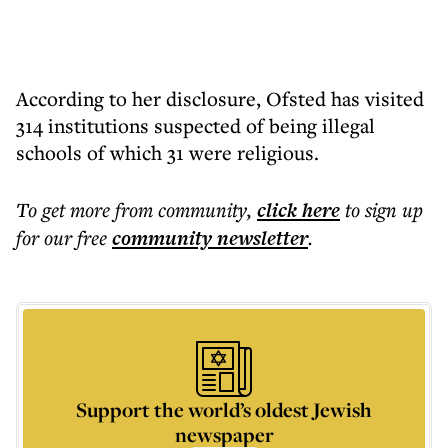
According to her disclosure, Ofsted has visited
314 institutions suspected of being illegal
schools of which 31 were religious.
To get more
from community
,
click here
to sign up
for our free
community
newsletter
.
Support the world’s oldest Jewish
newspaper