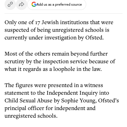
Add us as a preferred source
Only one of 17 Jewish institutions that were
suspected of being unregistered schools is
currently under investigation by Ofsted.
Most of the others remain beyond further
scrutiny by the inspection service because of
what it regards as a loophole in the law.
The figures were presented in a witness
statement to the Independent Inquiry into
Child Sexual Abuse by Sophie Young, Ofsted’s
principal officer for independent and
unregistered schools.