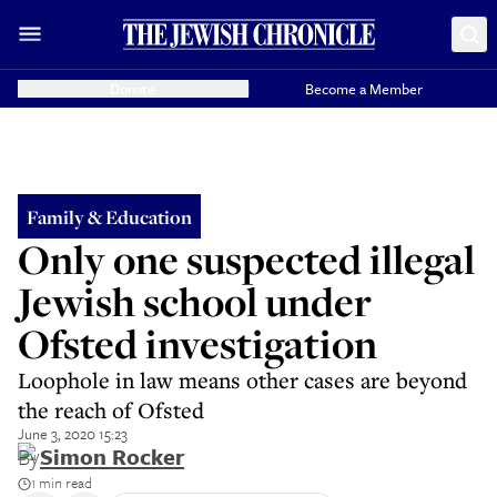
Donate
Become a Member
Family & Education
Only one suspected illegal
Jewish school under
Ofsted investigation
Loophole in law means other cases are beyond
the reach of Ofsted
June 3, 2020 15:23
By
Simon Rocker
1 min read