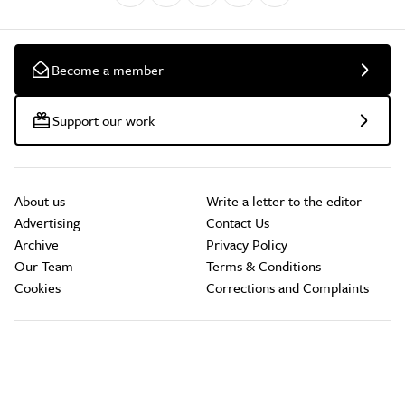
Become a member
Support our work
About us
Write a letter to the editor
Advertising
Contact Us
Archive
Privacy Policy
Our Team
Terms & Conditions
Cookies
Corrections and Complaints