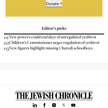
Donate
Editor’s picks
01
New powers could end days of unregulated yeshivot
02
Children's Commissioner urges regulation of yeshivot
03
New figures highlight missing Charedi schoolboys