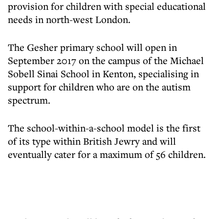
provision for children with special educational
needs in north-west London.
The Gesher primary school will open in
September 2017 on the campus of the Michael
Sobell Sinai School in Kenton, specialising in
support for children who are on the autism
spectrum.
The school-within-a-school model is the first
of its type within British Jewry and will
eventually cater for a maximum of 56 children.