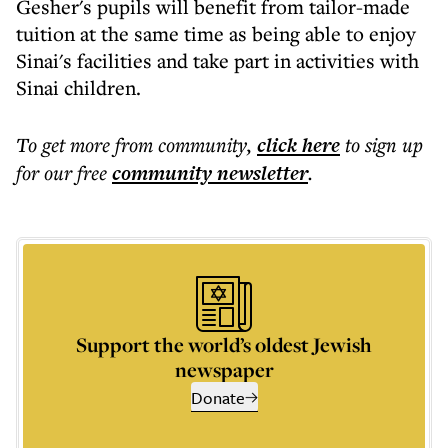
Gesher's pupils will benefit from tailor-made
tuition at the same time as being able to enjoy
Sinai's facilities and take part in activities with
Sinai children.
To get more
from community
,
click here
to sign up
for our free
community
newsletter
.
Support the world’s oldest Jewish
newspaper
Donate