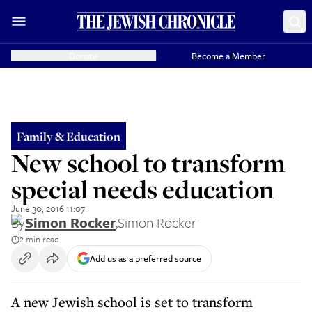
Donate
Become a Member
Family & Education
New school to transform
special needs education
June 30, 2016 11:07
By
Simon Rocker
,
Simon Rocker
2 min read
Add us as a preferred source
A new Jewish school is set to transform