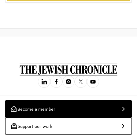
Become a member
Support our work