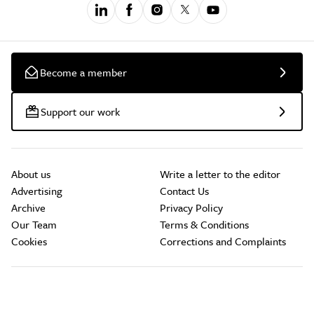
Become a member
Support our work
About us
Write a letter to the editor
Advertising
Contact Us
Archive
Privacy Policy
Our Team
Terms & Conditions
Cookies
Corrections and Complaints