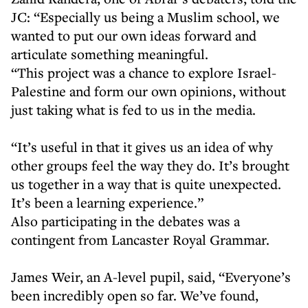
JC: “Especially us being a Muslim school, we
wanted to put our own ideas forward and
articulate something meaningful.
“This project was a chance to explore Israel-
Palestine and form our own opinions, without
just taking what is fed to us in the media.
“It’s useful in that it gives us an idea of why
other groups feel the way they do. It’s brought
us together in a way that is quite unexpected.
It’s been a learning experience.”
Also participating in the debates was a
contingent from Lancaster Royal Grammar.
James Weir, an A-level pupil, said, “Everyone’s
been incredibly open so far. We’ve found,