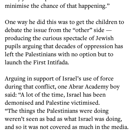
minimise the chance of that happening.”
One way he did this was to get the children to
debate the issue from the “other” side —
producing the curious spectacle of Jewish
pupils arguing that decades of oppression has
left the Palestinians with no option but to
launch the First Intifada.
Arguing in support of Israel’s use of force
during that conflict, one Abrar Academy boy
said: “A lot of the time, Israel has been
demonised and Palestine victimised.
“The things the Palestinians were doing
weren’t seen as bad as what Israel was doing,
and so it was not covered as much in the media.