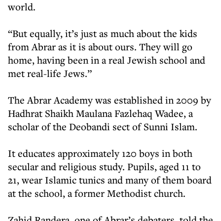
world.
“But equally, it’s just as much about the kids
from Abrar as it is about ours. They will go
home, having been in a real Jewish school and
met real-life Jews.”
The Abrar Academy was established in 2009 by
Hadhrat Shaikh Maulana Fazlehaq Wadee, a
scholar of the Deobandi sect of Sunni Islam.
It educates approximately 120 boys in both
secular and religious study. Pupils, aged 11 to
21, wear Islamic tunics and many of them board
at the school, a former Methodist church.
Zahid Randera, one of Abrar’s debaters, told the