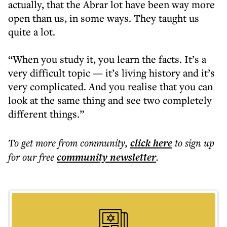
actually, that the Abrar lot have been way more
open than us, in some ways. They taught us
quite a lot.
“When you study it, you learn the facts. It’s a
very difficult topic — it’s living history and it’s
very complicated. And you realise that you can
look at the same thing and see two completely
different things.”
To get more
from community
,
click here
to sign up
for our free
community
newsletter
.