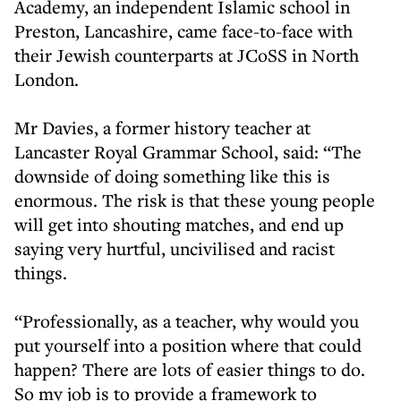
Academy, an independent Islamic school in
Preston, Lancashire, came face-to-face with
their Jewish counterparts at JCoSS in North
London.
Mr Davies, a former history teacher at
Lancaster Royal Grammar School, said: “The
downside of doing something like this is
enormous. The risk is that these young people
will get into shouting matches, and end up
saying very hurtful, uncivilised and racist
things.
“Professionally, as a teacher, why would you
put yourself into a position where that could
happen? There are lots of easier things to do.
So my job is to provide a framework to