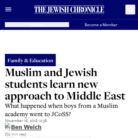
Donate
Become a Member
Family & Education
Muslim and Jewish
students learn new
approach to Middle East
What happened when boys from a Muslim
academy went to JCoSS?
November 16, 2018 12:38
By
Ben Weich
2 min read