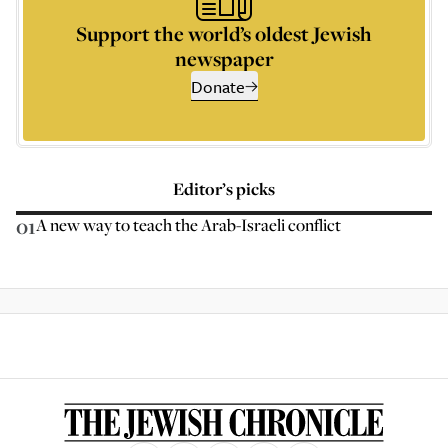
Support the world’s oldest Jewish
newspaper
Donate
Editor’s picks
01
A new way to teach the Arab-Israeli conflict