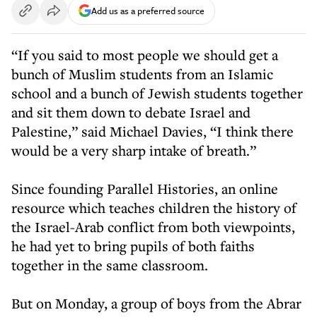
Add us as a preferred source
“If you said to most people we should get a
bunch of Muslim students from an Islamic
school and a bunch of Jewish students together
and sit them down to debate Israel and
Palestine,” said Michael Davies, “I think there
would be a very sharp intake of breath.”
Since founding Parallel Histories, an online
resource which teaches children the history of
the Israel-Arab conflict from both viewpoints,
he had yet to bring pupils of both faiths
together in the same classroom.
But on Monday, a group of boys from the Abrar