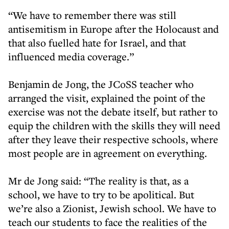
“We have to remember there was still
antisemitism in Europe after the Holocaust and
that also fuelled hate for Israel, and that
influenced media coverage.”
Benjamin de Jong, the JCoSS teacher who
arranged the visit, explained the point of the
exercise was not the debate itself, but rather to
equip the children with the skills they will need
after they leave their respective schools, where
most people are in agreement on everything.
Mr de Jong said: “The reality is that, as a
school, we have to try to be apolitical. But
we’re also a Zionist, Jewish school. We have to
teach our students to face the realities of the