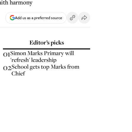
faith harmony
Add us as a preferred source
Editor’s picks
01
Simon Marks Primary will
'refresh' leadership
02
School gets top Marks from
Chief