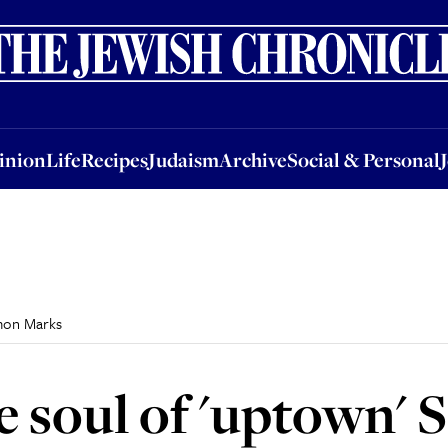
nion
Life
Recipes
Judaism
Archive
Social & Personal
Jobs
Events
inion
Life
Recipes
Judaism
Archive
Social & Personal
imon Marks
he soul of 'uptown'