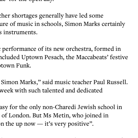
cher shortages generally have led some
ture of music in schools, Simon Marks certainly
ts instruments.
c performance of its new orchestra, formed in
included Uptown Pesach, the Maccabeats’ festive
ptown Funk.
Simon Marks,” said music teacher Paul Russell.
h week with such talented and dedicated
asy for the only non-Charedi Jewish school in
y of London. But Ms Metin, who joined in
n the up now — it’s very positive”.