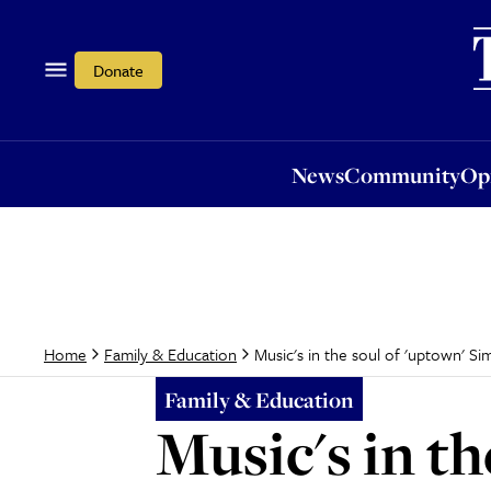
News
Community
Opi
Donate
News
Community
Op
Music's in the soul of 'uptown' S
Home
Family & Education
Family & Education
Music's in t