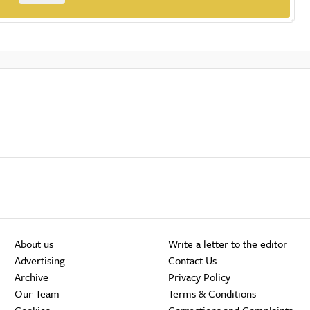
About us
Write a letter to the editor
Advertising
Contact Us
Archive
Privacy Policy
Our Team
Terms & Conditions