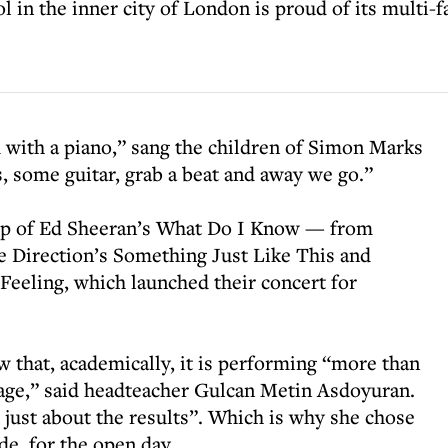
 in the inner city of London is proud of its multi-
with a piano,” sang the children of Simon Marks
, some guitar, grab a beat and away we go.”
up of Ed Sheeran’s What Do I Know — from
 Direction’s Something Just Like This and
Feeling, which launched their concert for
w that, academically, it is performing “more than
rage,” said headteacher Gulcan Metin Asdoyuran.
t just about the results”. Which is why she chose
ide for the open day.