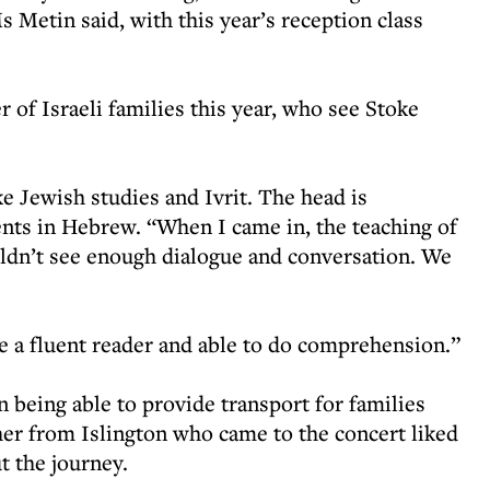
s Metin said, with this year’s reception class
of Israeli families this year, who see Stoke
ake Jewish studies and Ivrit. The head is
nts in Hebrew. “When I came in, the teaching of
ouldn’t see enough dialogue and conversation. We
be a fluent reader and able to do comprehension.”
being able to provide transport for families
er from Islington who came to the concert liked
 the journey.