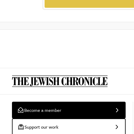
Become a member
Support our work