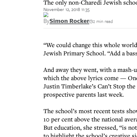
The only non-Charedi Jewish school
November 12, 2018 11:35
By
Simon Rocker
2 min read
“We could change this whole world 
Jewish Primary School. “Add a bass
And away they went, with a mash-
which the above lyrics come — One
Justin Timberlake’s Can’t Stop the 
prospective parents last week.
The school’s most recent tests sho
10 per cent above the national ave
But education, she stressed, “is no
to highlight the school’s creative s