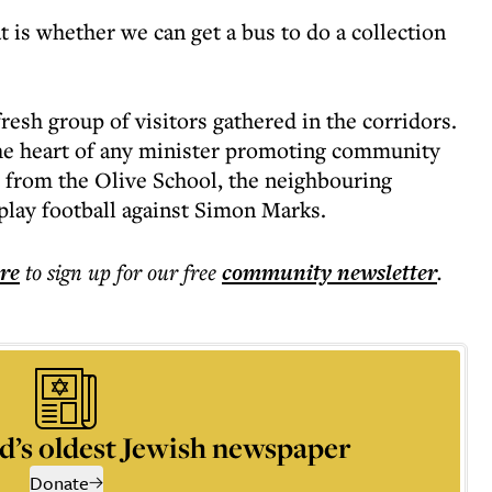
t is whether we can get a bus to do a collection
 fresh group of visitors gathered in the corridors.
he heart of any minister promoting community
 from the Olive School, the neighbouring
lay football against Simon Marks.
ere
to sign up for our free
community
newsletter
.
d’s oldest Jewish newspaper
Donate