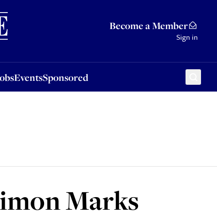
Sponsored
Become a Member
Sign in
Jobs
Events
Sponsored
 Simon Marks