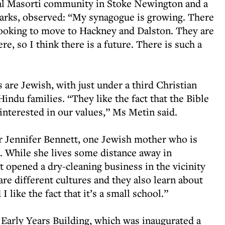
cal Masorti community in Stoke Newington and a
arks, observed: “My synagogue is growing. There
looking to move to Hackney and Dalston. They are
re, so I think there is a future. There is such a
s are Jewish, with just under a third Christian
ndu families. “They like the fact that the Bible
 interested in our values,” Ms Metin said.
or Jennifer Bennett, one Jewish mother who is
e. While she lives some distance away in
t opened a dry-cleaning business in the vicinity
 are different cultures and they also learn about
I like the fact that it’s a small school.”
Early Years Building, which was inaugurated a