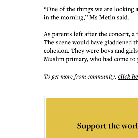
“One of the things we are looking a
in the morning,” Ms Metin said.
As parents left after the concert, a
The scene would have gladdened t
cohesion. They were boys and girls
Muslim primary, who had come to p
To get more
from community
,
click h
Support the worl