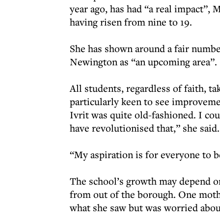
year ago, has had “a real impact”, M
having risen from nine to 19.
She has shown around a fair number 
Newington as “an upcoming area”.
All students, regardless of faith, t
particularly keen to see improveme
Ivrit was quite old-fashioned. I c
have revolutionised that,” she said.
“My aspiration is for everyone to 
The school’s growth may depend on 
from out of the borough. One moth
what she saw but was worried about