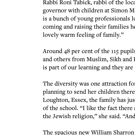
Rabbi Roni Tabick, rabbi of the lo
governor with children at Simon M
is a bunch of young professionals 
coming and raising their families he
lovely warm feeling of family.”
Around 48 per cent of the 115 pupil
and others from Muslim, Sikh and Hi
is part of our learning and they are
The diversity was one attraction f
planning to send her children ther
Loughton, Essex, the family has jus
of the school. “I like the fact there
the Jewish religion,” she said. “And 
The spacious new William Sharron 