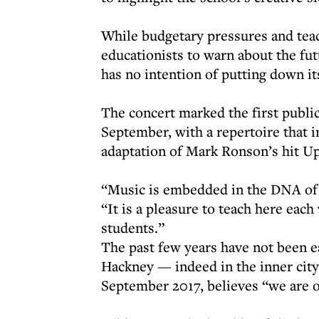
While budgetary pressures and tea
educationists to warn about the fu
has no intention of putting down i
The concert marked the first publi
September, with a repertoire that 
adaptation of Mark Ronson’s hit U
“Music is embedded in the DNA of 
“It is a pleasure to teach here eac
students.”
The past few years have not been e
Hackney — indeed in the inner cit
September 2017, believes “we are o