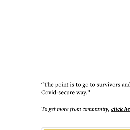
“The point is to go to survivors and
Covid-secure way.”
To get more
from community
,
click h