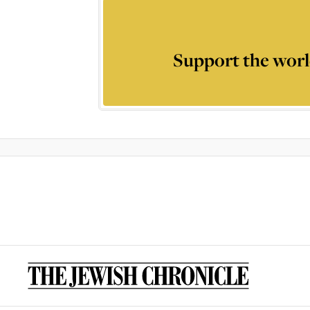
Support the worl