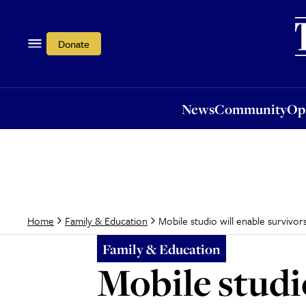
News
Community
Opi
Donate
News
Community
Op
Mobile studio will enable survivor
Home
Family & Education
Family & Education
Mobile studio