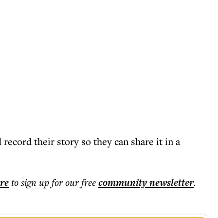
 record their story so they can share it in a
ere
to sign up for our free
community
newsletter
.