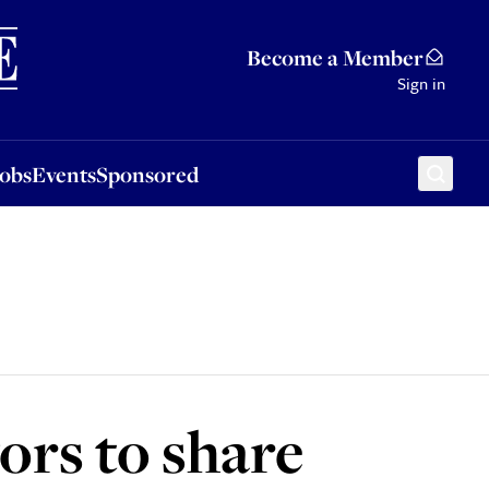
Sponsored
Become a Member
Sign in
Jobs
Events
Sponsored
ors to share