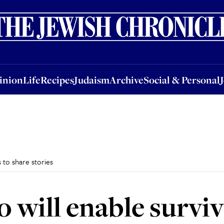
nion
Life
Recipes
Judaism
Archive
Social & Personal
Jobs
Events
inion
Life
Recipes
Judaism
Archive
Social & Personal
s to share stories
 will enable surviv