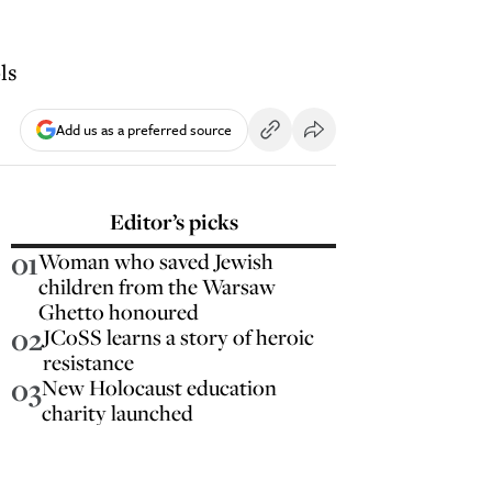
ls
Add us as a preferred source
Editor’s picks
01
Woman who saved Jewish
children from the Warsaw
Ghetto honoured
02
JCoSS learns a story of heroic
resistance
03
New Holocaust education
charity launched