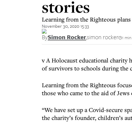
stories
Learning from the Righteous plans 
November 30, 2020 15:33
By
Simon Rocker
,
simon rocker
1 min
v A Holocaust educational charity h
of survivors to schools during the 
Learning from the Righteous focuse
those who came to the aid of Jews 
“We have set up a Covid-secure spac
the charity’s founder, children’s a