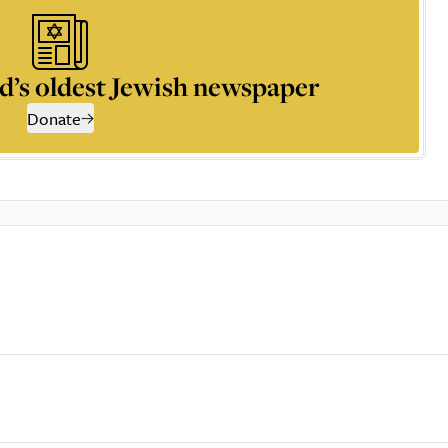
d’s oldest Jewish newspaper
Donate