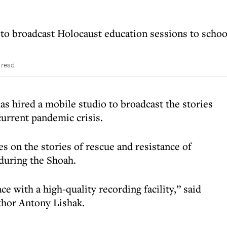
to broadcast Holocaust education sessions to schoo
 read
as hired a mobile studio to broadcast the stories
current pandemic crisis.
s on the stories of rescue and resistance of
during the Shoah.
e with a high-quality recording facility,” said
uthor Antony Lishak.