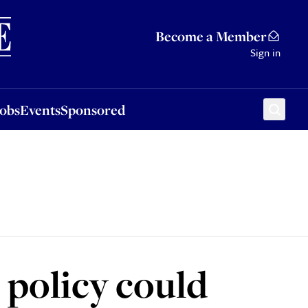
Sponsored
Become a Member
Sign in
Jobs
Events
Sponsored
 policy could