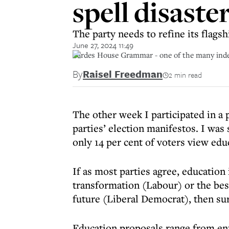
spell disaste
The party needs to refine its flags
June 27, 2024 11:49
Pardes House Grammar - one of the many inde
By
Raisel Freedman
2 min read
The other week I participated in a 
parties’ election manifestos. I was
only 14 per cent of voters view educ
If as most parties agree, education 
transformation (Labour) or the bes
future (Liberal Democrat), then sur
Education proposals range from en