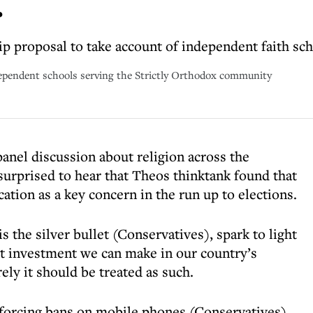
r
hip proposal to take account of independent faith sc
pendent schools serving the Strictly Orthodox community
panel discussion about religion across the
 surprised to hear that Theos thinktank found that
ation as a key concern in the run up to elections.
is the silver bullet (Conservatives), spark to light
t investment we can make in our country’s
ely it should be treated as such.
forcing bans on mobile phones (Conservatives)