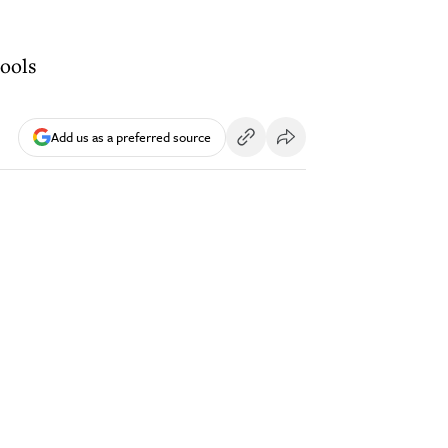
hools
Add us as a preferred source