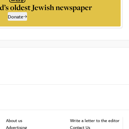
d’s oldest Jewish newspaper
Donate
About us
Write a letter to the editor
Advertising
Contact Us