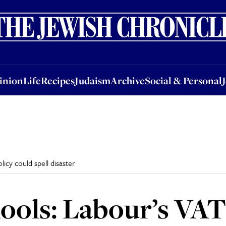
nion
Life
Recipes
Judaism
Archive
Social & Personal
Jobs
Events
inion
Life
Recipes
Judaism
Archive
Social & Personal
licy could spell disaster
hools: Labour’s VAT