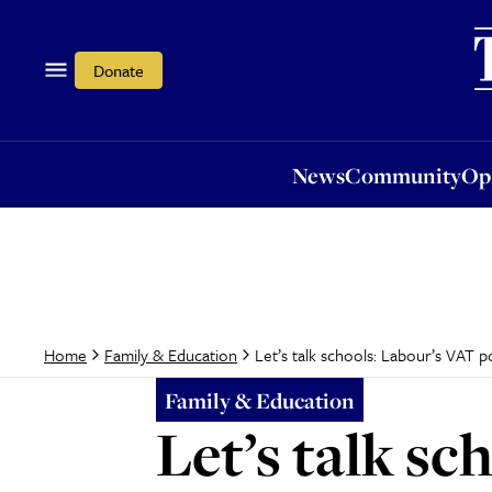
News
Community
Opi
Donate
News
Community
Op
Let’s talk schools: Labour’s VAT po
Home
Family & Education
Family & Education
Let’s talk sc