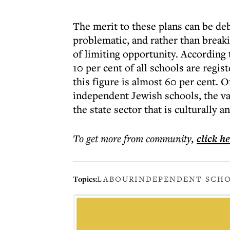
The merit to these plans can be deb
problematic, and rather than break
of limiting opportunity. According
10 per cent of all schools are regi
this figure is almost 60 per cent. 
independent Jewish schools, the vas
the state sector that is culturally 
To get more
from community
,
click h
Topics:
LABOUR
INDEPENDENT SCH