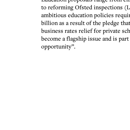
to reforming Ofsted inspections (L
ambitious education policies requir
billion as a result of the pledge t
business rates relief for private sc
become a flagship issue and is part 
opportunity”.