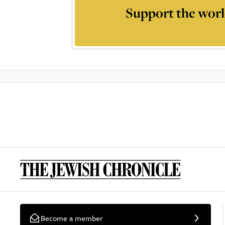
Support the worl
Become a member