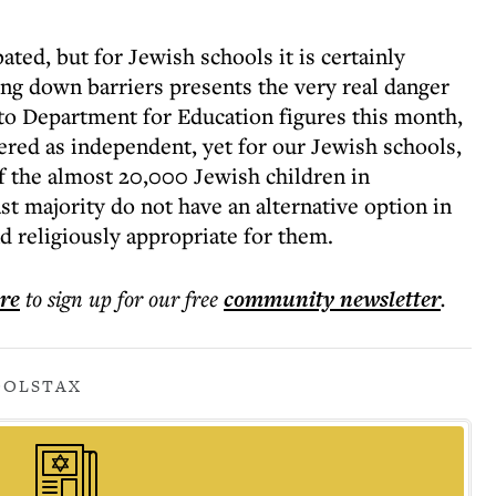
ated, but for Jewish schools it is certainly
ing down barriers presents the very real danger
 to Department for Education figures this month,
stered as independent, yet for our Jewish schools,
Of the almost 20,000 Jewish children in
t majority do not have an alternative option in
and religiously appropriate for them.
ere
to sign up for our free
community
newsletter
.
OOLS
TAX