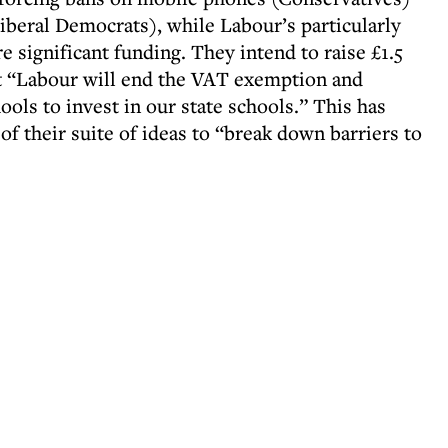
iberal Democrats), while Labour’s particularly
e significant funding. They intend to raise £1.5
hat “Labour will end the VAT exemption and
hools to invest in our state schools.” This has
of their suite of ideas to “break down barriers to