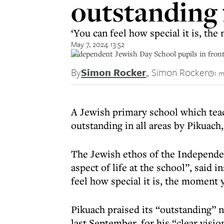
outstanding f
‘You can feel how special it is, th
May 7, 2024 13:52
Independent Jewish Day School pupils in fron
By
Simon Rocker
,
, Simon Rocker
1 m
A Jewish primary school which teac
outstanding in all areas by Pikuach
The Jewish ethos of the Independe
aspect of life at the school”, said
feel how special it is, the moment 
Pikuach praised its “outstanding”
last September, for his “clear visi