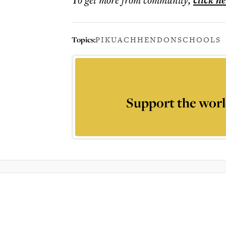
click h
Topics:
PIKUACH
HENDON
SCHOOLS
Support the worl