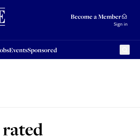
Sponsored
Become a Member
Sign in
Jobs
Events
Sponsored
 rated