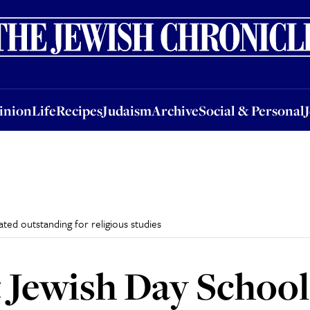
nion
Life
Recipes
Judaism
Archive
Social & Personal
Jobs
Events
inion
Life
Recipes
Judaism
Archive
Social & Personal
ed outstanding for religious studies
Jewish Day School