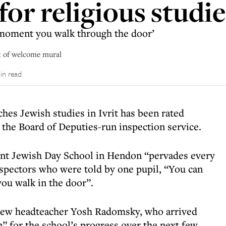
or religious studie
e moment you walk through the door’
t of welcome mural
in read
hes Jewish studies in Ivrit has been rated
, the Board of Deputies-run inspection service.
nt Jewish Day School in Hendon “pervades every
 inspectors who were told by one pupil, “You can
you walk in the door”.
 new headteacher Yosh Radomsky, who arrived
on” for the school’s progress over the next few