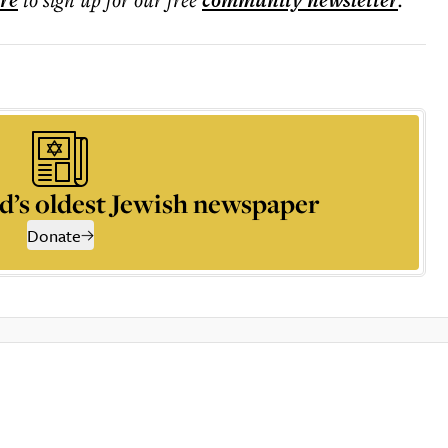
ere
community
newsletter
d’s oldest Jewish newspaper
Donate