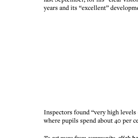
years and its “excellent” developme
Inspectors found “very high levels 
where pupils spend about 40 per ce
To get more
from community
,