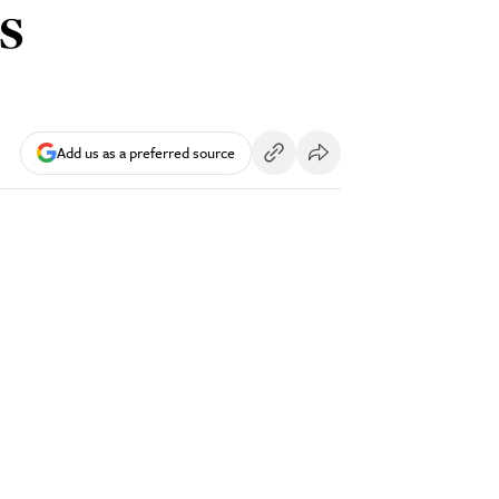
s
Add us as a preferred source