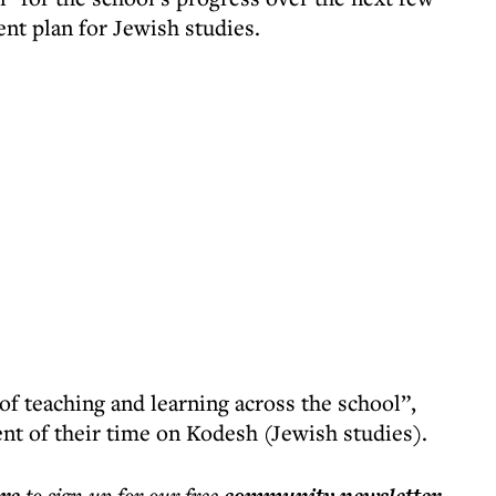
nt plan for Jewish studies.
of teaching and learning across the school”,
nt of their time on Kodesh (Jewish studies).
to sign up for our free
.