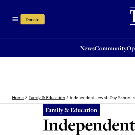
News
Community
Opi
Donate
News
Community
Op
Independent Jewish Day School rat
Home
Family & Education
Family & Education
Independent 