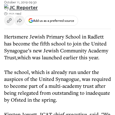
October 11, 2019 09:30
By
JC Reporter
1 min read
Add us as a preferred source
Hertsmere Jewish Primary School in Radlett
has become the fifth school to join the United
Synagogue’s new Jewish Community Academy
Trust,which was launched earlier this year.
The school, which is already run under the
auspices of the United Synagogue, was required
to become part of a multi-academy trust after
being relegated from outstanding to inadequate
by Ofsted in the spring.
Kirsten Jowett, JCAT chief executive, said, "We