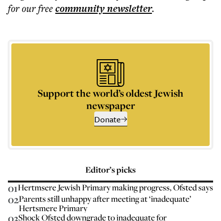
for our free
community
newsletter
.
Support the world’s oldest Jewish
newspaper
Donate
Editor’s picks
01
Hertmsere Jewish Primary making progress, Ofsted says
02
Parents still unhappy after meeting at ‘inadequate’
Hertsmere Primary
03
Shock Ofsted downgrade to inadequate for