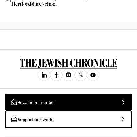
Hertfordshire school
Become a member
Support our work