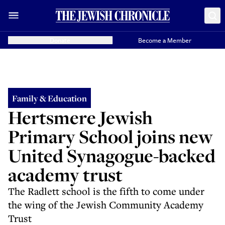
Donate
Become a Member
Family & Education
Hertsmere Jewish
Primary School joins new
United Synagogue-backed
academy trust
The Radlett school is the fifth to come under
the wing of the Jewish Community Academy
Trust