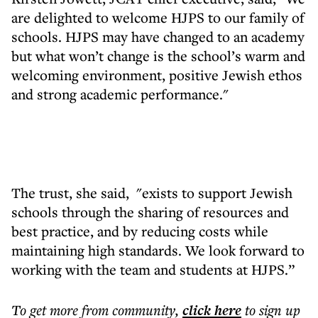
are delighted to welcome HJPS to our family of
schools. HJPS may have changed to an academy
but what won’t change is the school’s warm and
welcoming environment, positive Jewish ethos
and strong academic performance."
The trust, she said, "exists to support Jewish
schools through the sharing of resources and
best practice, and by reducing costs while
maintaining high standards. We look forward to
working with the team and students at HJPS.”
To get more
from community
,
click here
to sign up