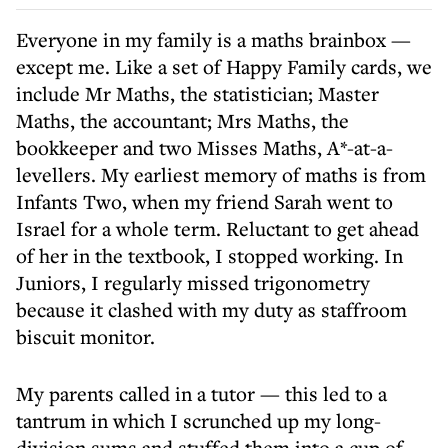
Everyone in my family is a maths brainbox —
except me. Like a set of Happy Family cards, we
include Mr Maths, the statistician; Master
Maths, the accountant; Mrs Maths, the
bookkeeper and two Misses Maths, A*-at-a-
levellers. My earliest memory of maths is from
Infants Two, when my friend Sarah went to
Israel for a whole term. Reluctant to get ahead
of her in the textbook, I stopped working. In
Juniors, I regularly missed trigonometry
because it clashed with my duty as staffroom
biscuit monitor.
My parents called in a tutor — this led to a
tantrum in which I scrunched up my long-
division sums and stuffed them into a cup of