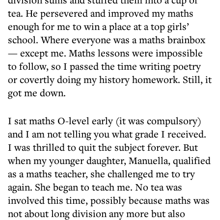
tea. He persevered and improved my maths
enough for me to win a place at a top girls’
school. Where everyone was a maths brainbox
— except me. Maths lessons were impossible
to follow, so I passed the time writing poetry
or covertly doing my history homework. Still, it
got me down.
I sat maths O-level early (it was compulsory)
and I am not telling you what grade I received.
I was thrilled to quit the subject forever. But
when my younger daughter, Manuella, qualified
as a maths teacher, she challenged me to try
again. She began to teach me. No tea was
involved this time, possibly because maths was
not about long division any more but also