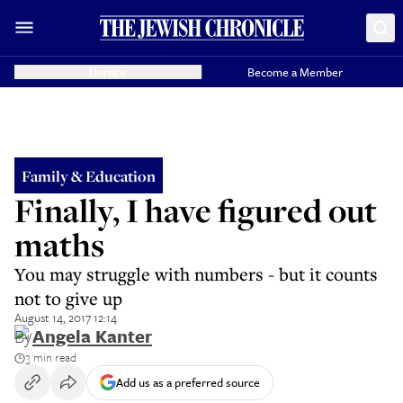
Donate
Become a Member
Family & Education
Finally, I have figured out
maths
You may struggle with numbers - but it counts
not to give up
August 14, 2017 12:14
By
Angela Kanter
3 min read
Add us as a preferred source