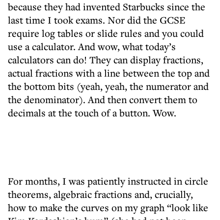
because they had invented Starbucks since the
last time I took exams. Nor did the GCSE
require log tables or slide rules and you could
use a calculator. And wow, what today’s
calculators can do! They can display fractions,
actual fractions with a line between the top and
the bottom bits (yeah, yeah, the numerator and
the denominator). And then convert them to
decimals at the touch of a button. Wow.
For months, I was patiently instructed in circle
theorems, algebraic fractions and, crucially,
how to make the curves on my graph “look like