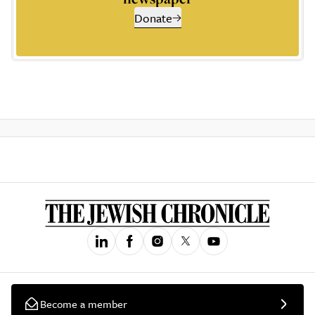
Donate
Become a member