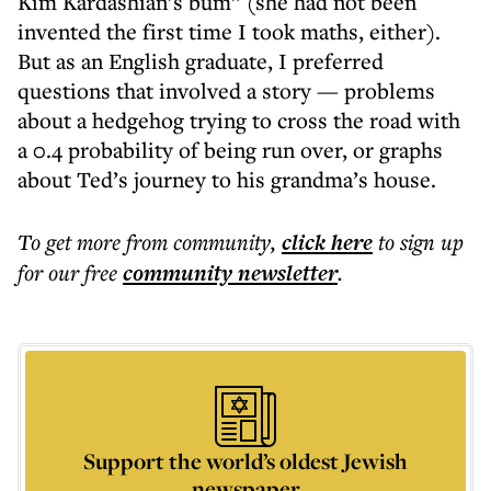
Kim Kardashian’s bum” (she had not been
invented the first time I took maths, either).
But as an English graduate, I preferred
questions that involved a story — problems
about a hedgehog trying to cross the road with
a 0.4 probability of being run over, or graphs
about Ted’s journey to his grandma’s house.
To get more
from community
,
click here
to sign up
for our free
community
newsletter
.
Support the world’s oldest Jewish
newspaper