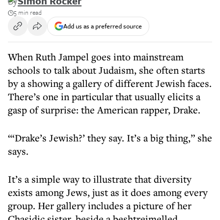
By
Simon Rocker
5 min read
Add us as a preferred source
When Ruth Jampel goes into mainstream
schools to talk about Judaism, she often starts
by a showing a gallery of different Jewish faces.
There’s one in particular that usually elicits a
gasp of surprise: the American rapper, Drake.
“‘Drake’s Jewish?’ they say. It’s a big thing,” she
says.
It’s a simple way to illustrate that diversity
exists among Jews, just as it does among every
group. Her gallery includes a picture of her
Chasidic sister, beside a beshtreimelled