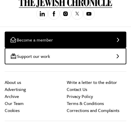
Become a member
Support our work
About us
Write a letter to the editor
Advertising
Contact Us
Archive
Privacy Policy
Our Team
Terms & Conditions
Cookies
Corrections and Complaints