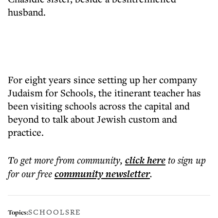
husband.
For eight years since setting up her company
Judaism for Schools, the itinerant teacher has
been visiting schools across the capital and
beyond to talk about Jewish custom and
practice.
To get more
from community
,
click here
to sign up
for our free
community
newsletter
.
SCHOOLS
RE
Topics: