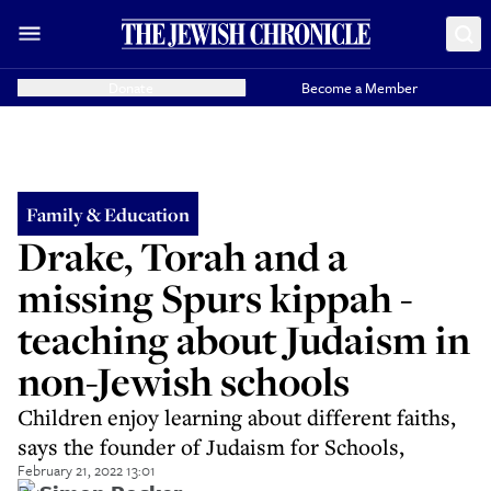
Donate
Become a Member
Family & Education
Drake, Torah and a
missing Spurs kippah -
teaching about Judaism in
non-Jewish schools
Children enjoy learning about different faiths,
says the founder of Judaism for Schools,
February 21, 2022 13:01