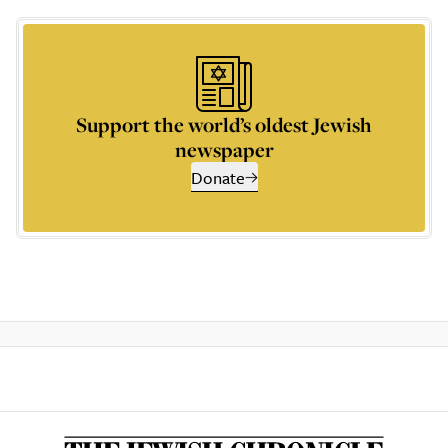
Support the world’s oldest Jewish
newspaper
Donate