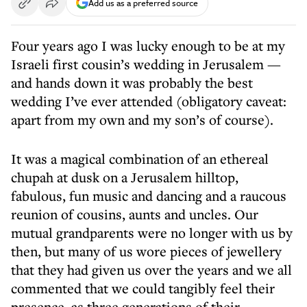
Add us as a preferred source
Four years ago I was lucky enough to be at my
Israeli first cousin’s wedding in Jerusalem —
and hands down it was probably the best
wedding I’ve ever attended (obligatory caveat:
apart from my own and my son’s of course).
It was a magical combination of an ethereal
chupah at dusk on a Jerusalem hilltop,
fabulous, fun music and dancing and a raucous
reunion of cousins, aunts and uncles. Our
mutual grandparents were no longer with us by
then, but many of us wore pieces of jewellery
that they had given us over the years and we all
commented that we could tangibly feel their
presence, as three generations of their