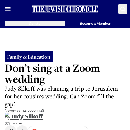
Donate
Become a Member
Family & Education
Don’t sing at a Zoom
wedding
Judy Silkoff was planning a trip to Jerusalem
for her cousin's wedding. Can Zoom fill the
gap?
November 12, 2020 11:28
By
Judy Silkoff
3 min read