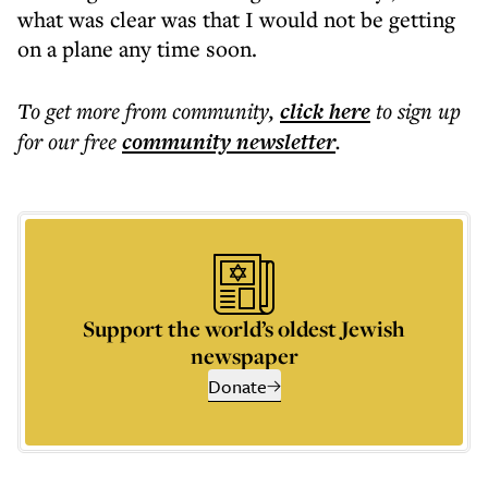
what was clear was that I would not be getting
on a plane any time soon.
To get more
from community
,
click here
to sign up
for our free
community
newsletter
.
Support the world’s oldest Jewish
newspaper
Donate