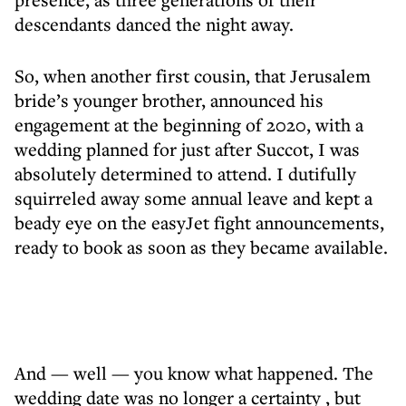
descendants danced the night away.
So, when another first cousin, that Jerusalem
bride’s younger brother, announced his
engagement at the beginning of 2020, with a
wedding planned for just after Succot, I was
absolutely determined to attend. I dutifully
squirreled away some annual leave and kept a
beady eye on the easyJet fight announcements,
ready to book as soon as they became available.
And — well — you know what happened. The
wedding date was no longer a certainty , but