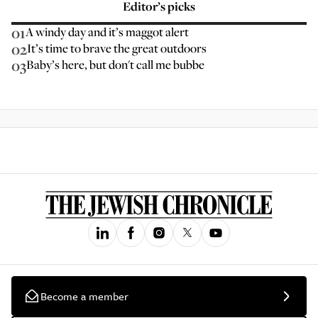
Editor’s picks
01
A windy day and it’s maggot alert
02
It’s time to brave the great outdoors
03
Baby’s here, but don't call me bubbe
Become a member