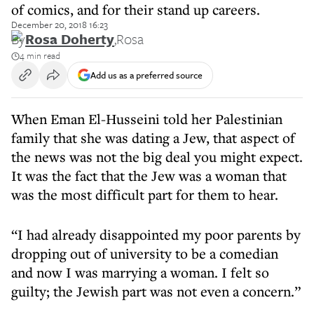
of comics, and for their stand up careers.
December 20, 2018 16:23
By
Rosa Doherty
,
Rosa
4 min read
Add us as a preferred source
When Eman El-Husseini told her Palestinian
family that she was dating a Jew, that aspect of
the news was not the big deal you might expect.
It was the fact that the Jew was a woman that
was the most difficult part for them to hear.
“I had already disappointed my poor parents by
dropping out of university to be a comedian
and now I was marrying a woman. I felt so
guilty; the Jewish part was not even a concern.”