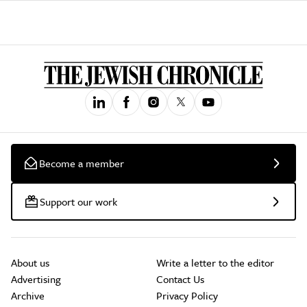
Become a member
Support our work
About us
Write a letter to the editor
Advertising
Contact Us
Archive
Privacy Policy