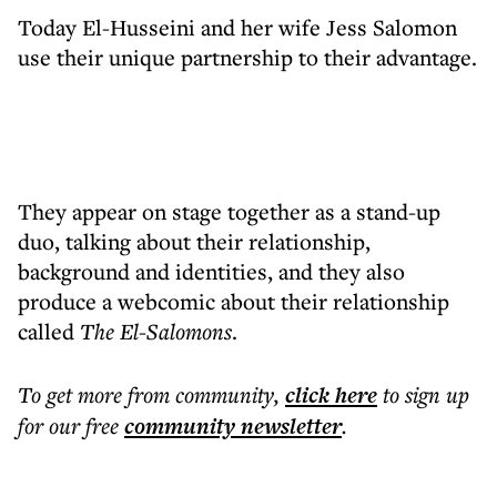
Today El-Husseini and her wife Jess Salomon
use their unique partnership to their advantage.
They appear on stage together as a stand-up
duo, talking about their relationship,
background and identities, and they also
produce a webcomic about their relationship
called
The El-Salomons
.
To get more
from community
,
click here
to sign up
for our free
community
newsletter
.