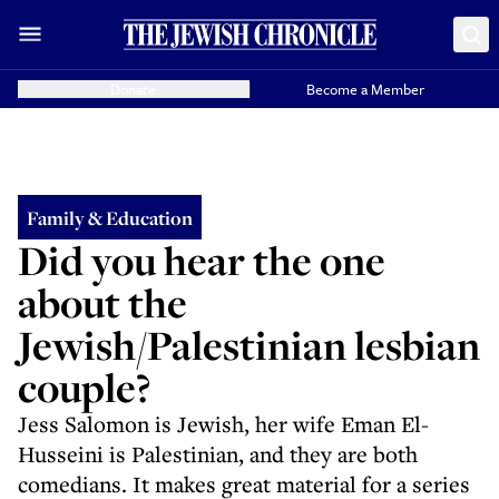
Donate
Become a Member
Family & Education
Did you hear the one
about the
Jewish/Palestinian lesbian
couple?
Jess Salomon is Jewish, her wife Eman El-
Husseini is Palestinian, and they are both
comedians. It makes great material for a series