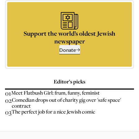
Support the world’s oldest Jewish
newspaper
Donate
Editor’s picks
01
Meet Flatbush Girl: frum, funny, feminist
02
Comedian drops out of charity gig over 'safe space'
contract
03
The perfect job for a nice Jewish comic