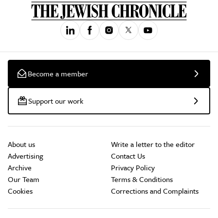
Become a member
Support our work
About us
Write a letter to the editor
Advertising
Contact Us
Archive
Privacy Policy
Our Team
Terms & Conditions
Cookies
Corrections and Complaints