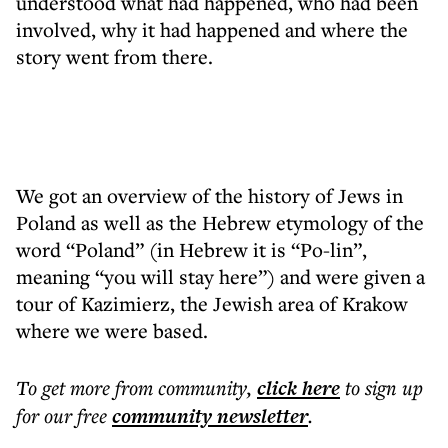
understood what had happened, who had been
involved, why it had happened and where the
story went from there.
We got an overview of the history of Jews in
Poland as well as the Hebrew etymology of the
word “Poland” (in Hebrew it is “Po-lin”,
meaning “you will stay here”) and were given a
tour of Kazimierz, the Jewish area of Krakow
where we were based.
To get more
from community
,
click here
to sign up
for our free
community
newsletter
.