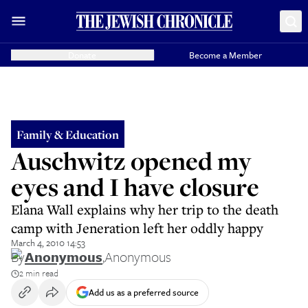
Donate
Become a Member
Family & Education
Auschwitz opened my
eyes and I have closure
Elana Wall explains why her trip to the death
camp with Jeneration left her oddly happy
March 4, 2010 14:53
By
Anonymous
,
Anonymous
2 min read
Add us as a preferred source