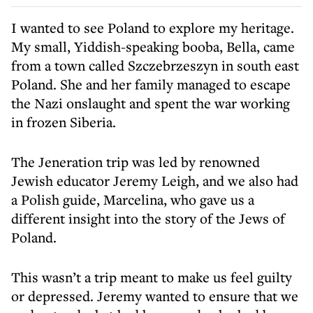
I wanted to see Poland to explore my heritage.
My small, Yiddish-speaking booba, Bella, came
from a town called Szczebrzeszyn in south east
Poland. She and her family managed to escape
the Nazi onslaught and spent the war working
in frozen Siberia.
The Jeneration trip was led by renowned
Jewish educator Jeremy Leigh, and we also had
a Polish guide, Marcelina, who gave us a
different insight into the story of the Jews of
Poland.
This wasn’t a trip meant to make us feel guilty
or depressed. Jeremy wanted to ensure that we