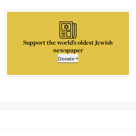
Support the world’s oldest Jewish
newspaper
Donate