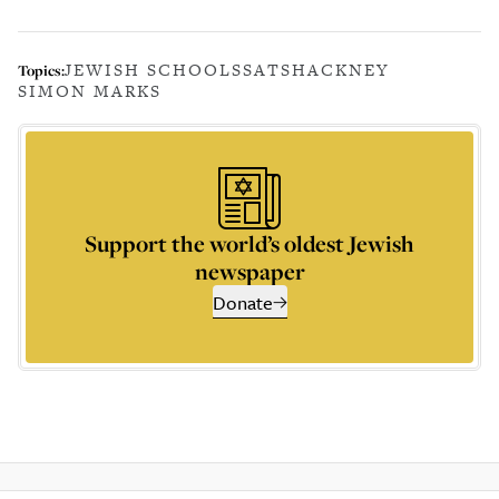
JEWISH SCHOOLS
SATS
HACKNEY
Topics:
SIMON MARKS
Support the world’s oldest Jewish
newspaper
Donate