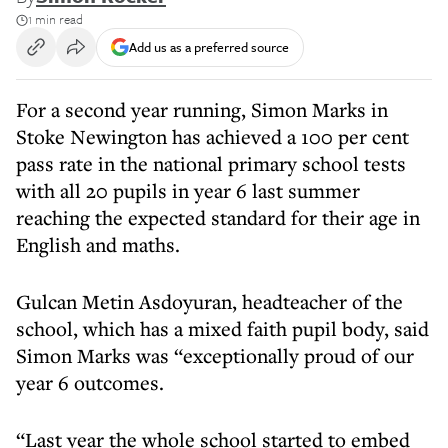
1 min read
Add us as a preferred source
For a second year running, Simon Marks in
Stoke Newington has achieved a 100 per cent
pass rate in the national primary school tests
with all 20 pupils in year 6 last summer
reaching the expected standard for their age in
English and maths.
Gulcan Metin Asdoyuran, headteacher of the
school, which has a mixed faith pupil body, said
Simon Marks was “exceptionally proud of our
year 6 outcomes.
“Last year the whole school started to embed