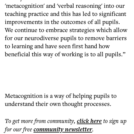
'metacognition' and 'verbal reasoning' into our
teaching practice and this has led to significant
improvements in the outcomes of all pupils.
We continue to embrace strategies which allow
for our neurodiverse pupils to remove barriers
to learning and have seen first hand how
beneficial this way of working is to all pupils.”
Metacognition is a way of helping pupils to
understand their own thought processes.
To get more
from community
,
click here
to sign up
for our free
community
newsletter
.