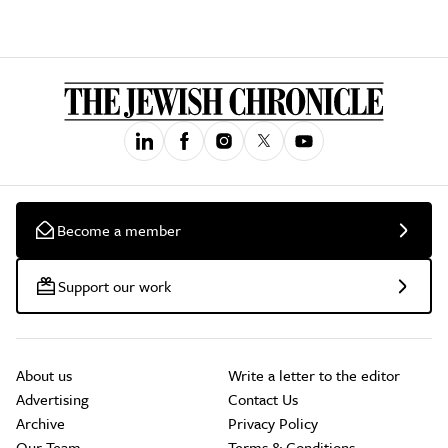
Become a member
Support our work
About us
Write a letter to the editor
Advertising
Contact Us
Archive
Privacy Policy
Our Team
Terms & Conditions