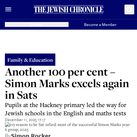
Donate
Become a Member
Family & Education
Another 100 per cent –
Simon Marks excels again
in Sats
Pupils at the Hackney primary led the way for
Jewish schools in the English and maths tests
December 11, 2025 17:17
Every reason to be Sat-isfied: most of the successful Simon Marks year-
6 group, 2025
By
Simon Rocker