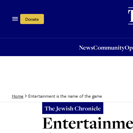
News
Community
Opi
Donate
News
Community
Op
Entertainment is the name of the game
Home
The Jewish Chronicle
Entertainmen