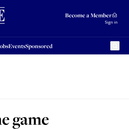
Sponsored
Become a Member
Sign in
Jobs
Events
Sponsored
he game