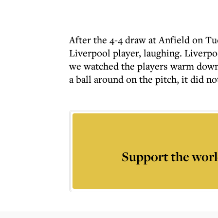
After the 4-4 draw at Anfield on T
Liverpool player, laughing. Liverpoo
we watched the players warm down a
a ball around on the pitch, it did n
Support the worl