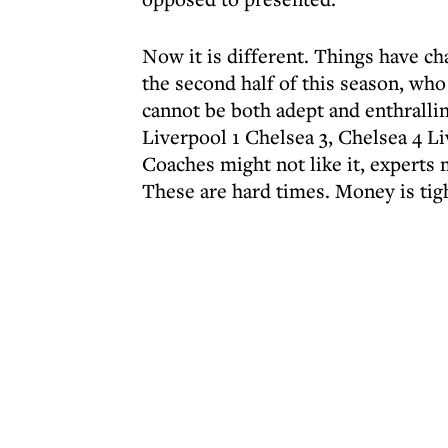
Now it is different. Things have ch
the second half of this season, who 
cannot be both adept and enthralli
Liverpool 1 Chelsea 3, Chelsea 4 Liv
Coaches might not like it, experts m
These are hard times. Money is tig