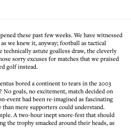
ppened these past few weeks. We have witnessed
 as we knew it, anyway; football as tactical
 technically astute goalless draw, the cleverly
hose sorry excuses for matches that we praised
d golf instead.
us bored a continent to tears in the 2003
? No goals, no excitement, match decided on
non-event had been re-imagined as fascinating
ne than mere supporters could understand.
mple. A two-hour inept snore-fest that should
ng the trophy smacked around their heads, as