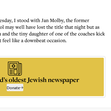
uesday, I stood with Jan Molby, the former
l may well have lost the title that night but as
nd the tiny daughter of one of the coaches kick
ot feel like a downbeat occasion.
d’s oldest Jewish newspaper
Donate