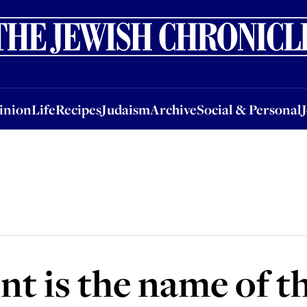
nion
Life
Recipes
Judaism
Archive
Social & Personal
Jobs
Events
inion
Life
Recipes
Judaism
Archive
Social & Personal
t is the name of t