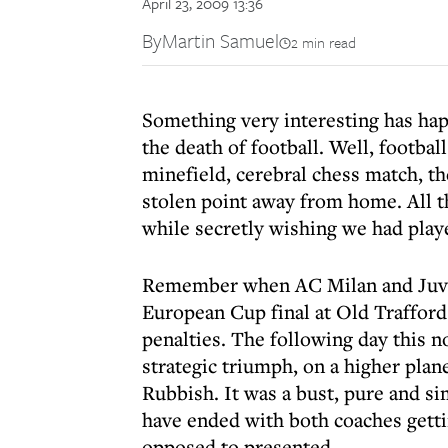
April 23, 2009 13:36
By
Martin Samuel
2 min read
Something very interesting has ha
the death of football. Well, football
minefield, cerebral chess match, the
stolen point away from home. All t
while secretly wishing we had playe
Remember when AC Milan and Juvent
European Cup final at Old Trafford
penalties. The following day this 
strategic triumph, on a higher pla
Rubbish. It was a bust, pure and si
have ended with both coaches getti
opposed to presented.