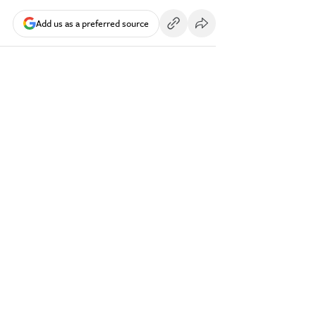
Add us as a preferred source