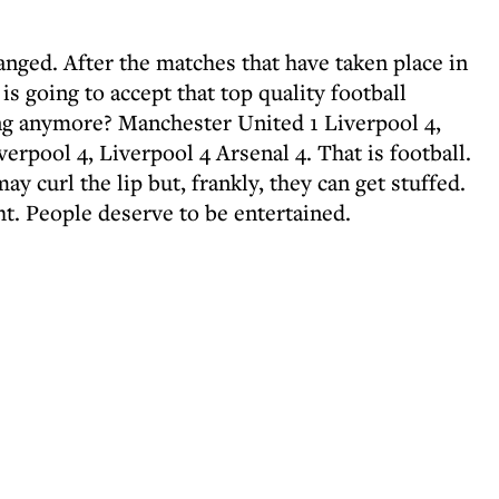
anged. After the matches that have taken place in
is going to accept that top quality football
ng anymore? Manchester United 1 Liverpool 4,
erpool 4, Liverpool 4 Arsenal 4. That is football.
ay curl the lip but, frankly, they can get stuffed.
ht. People deserve to be entertained.