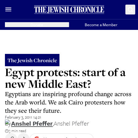
Donate
Become a Member
The Jewish Chronicle
Egypt protests: start of a
new Middle East?
Egyptians are inspiring profound change across
the Arab world. We ask Cairo protesters how
they see their future.
February 3, 2011 14:21
By
Anshel Pfeffer
,
Anshel Pfeffer
3 min read