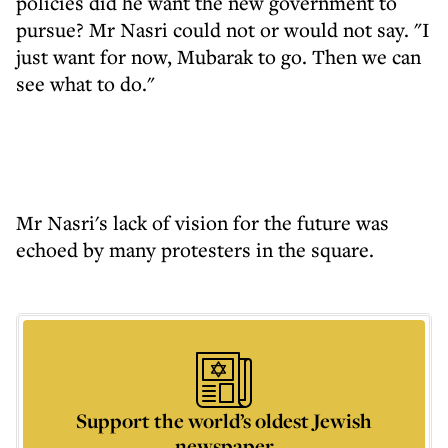
policies did he want the new government to
pursue? Mr Nasri could not or would not say. "I
just want for now, Mubarak to go. Then we can
see what to do."
Mr Nasri's lack of vision for the future was
echoed by many protesters in the square.
Support the world’s oldest Jewish
newspaper