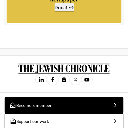
Donate
Become a member
Support our work