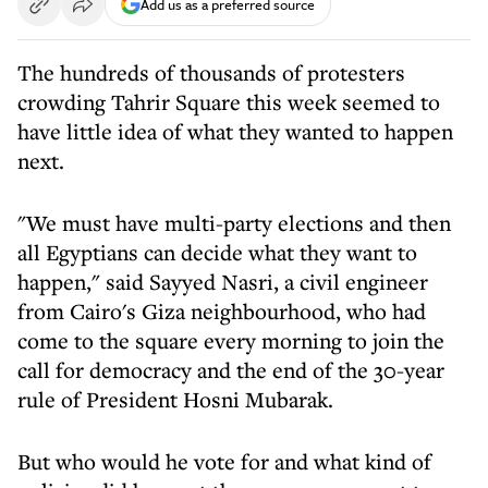
Add us as a preferred source
The hundreds of thousands of protesters
crowding Tahrir Square this week seemed to
have little idea of what they wanted to happen
next.
"We must have multi-party elections and then
all Egyptians can decide what they want to
happen," said Sayyed Nasri, a civil engineer
from Cairo's Giza neighbourhood, who had
come to the square every morning to join the
call for democracy and the end of the 30-year
rule of President Hosni Mubarak.
But who would he vote for and what kind of