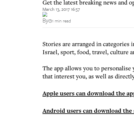
Get the latest breaking news and o
March 13, 2017 16:57
By
1 min read
Stories are arranged in categories
Israel, sport, food, travel, culture 
The app allows you to personalise 
that interest you, as well as direct
Apple users can download the ap
Android users can download the 