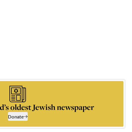
d’s oldest Jewish newspaper
Donate