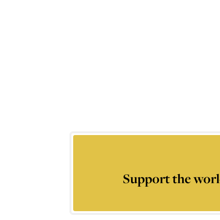
Support the worl