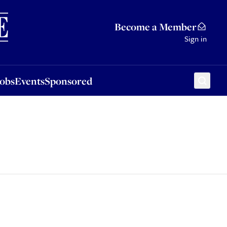
Sponsored
Become a Member
Sign in
Jobs
Events
Sponsored