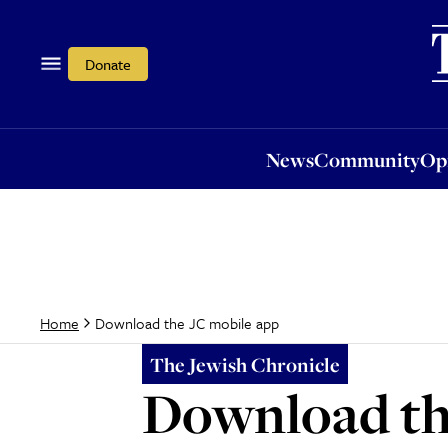
News
Community
Opi
Donate
News
Community
Op
Download the JC mobile app
Home
The Jewish Chronicle
Download th