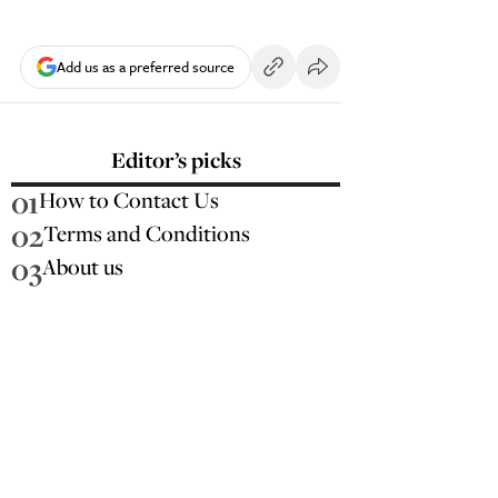
Add us as a preferred source
Editor’s picks
01
How to Contact Us
02
Terms and Conditions
03
About us