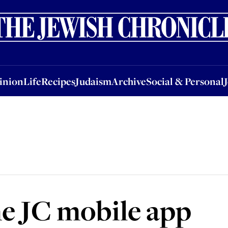
nion
Life
Recipes
Judaism
Archive
Social & Personal
Jobs
Events
inion
Life
Recipes
Judaism
Archive
Social & Personal
e JC mobile app