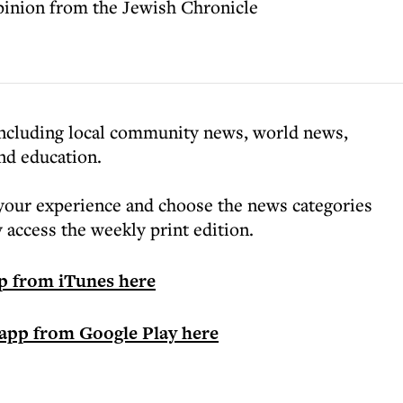
pinion from the Jewish Chronicle
 including local community news, world news,
and education.
your experience and choose the news categories
ly access the weekly print edition.
p from iTunes here
app from Google Play here