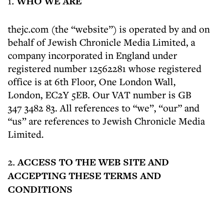
1.
WHO WE ARE
thejc.com (the “website”) is operated by and on
behalf of Jewish Chronicle Media Limited, a
company incorporated in England under
registered number 12562281 whose registered
office is at 6th Floor, One London Wall,
London, EC2Y 5EB. Our VAT number is GB
347 3482 83. All references to “we”, “our” and
“us” are references to Jewish Chronicle Media
Limited.
2.
ACCESS TO THE WEB SITE AND
ACCEPTING THESE TERMS AND
CONDITIONS