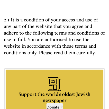
2.1 It is a condition of your access and use of
any part of the website that you agree and
adhere to the following terms and conditions of
use in full. You are authorised to use the
website in accordance with these terms and
conditions only. Please read them carefully.
Support the world’s oldest Jewish
newspaper
Donate