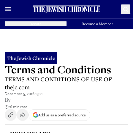
Donate
Become a Member
The Jewish Chronicle
Terms and Conditions
TERMS AND CONDITIONS OF USE OF
thejc.com
December 5, 2016 13:21
By
26 min read
Add us as a preferred source