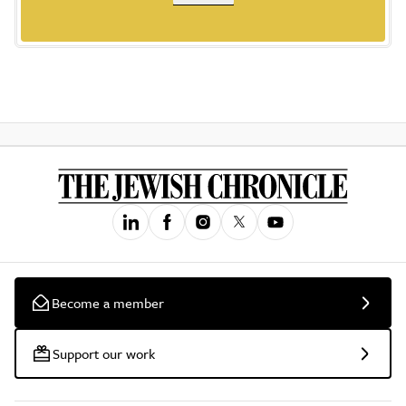
Become a member
Support our work