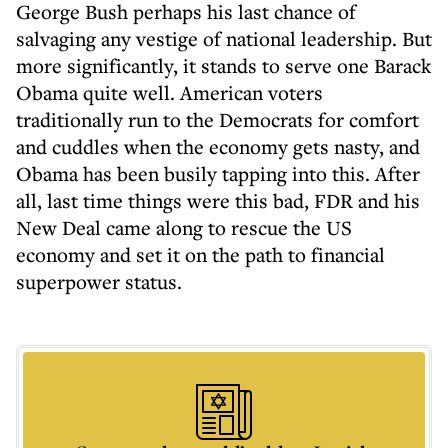
George Bush perhaps his last chance of
salvaging any vestige of national leadership. But
more significantly, it stands to serve one Barack
Obama quite well. American voters
traditionally run to the Democrats for comfort
and cuddles when the economy gets nasty, and
Obama has been busily tapping into this. After
all, last time things were this bad, FDR and his
New Deal came along to rescue the US
economy and set it on the path to financial
superpower status.