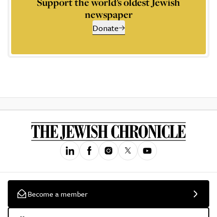
Support the world’s oldest Jewish
newspaper
Donate
Become a member