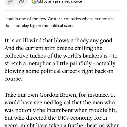
Add us as a preferred source
Israel is one of the few Western countries where economics
does not play big on the political scene
It is an ill wind that blows nobody any good.
And the current stiff breeze chilling the
collective tuches of the world's bankers is - to
stretch a metaphor a little painfully - actually
blowing some political careers right back on
course.
Take our own Gordon Brown, for instance. It
would have seemed logical that the man who
was not only the incumbent when trouble hit,
but who directed the UK's economy for 11
years, might have taken a further beating when