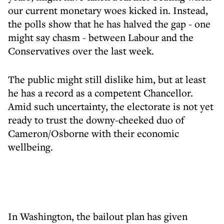
our current monetary woes kicked in. Instead,
the polls show that he has halved the gap - one
might say chasm - between Labour and the
Conservatives over the last week.
The public might still dislike him, but at least
he has a record as a competent Chancellor.
Amid such uncertainty, the electorate is not yet
ready to trust the downy-cheeked duo of
Cameron/Osborne with their economic
wellbeing.
In Washington, the bailout plan has given