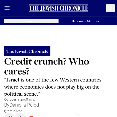
Donate
Become a Member
The Jewish Chronicle
Credit crunch? Who
cares?
"Israel is one of the few Western countries
where economics does not play big on the
political scene."
October 3, 2008 11:37
By
Daniella Peled
2 min read